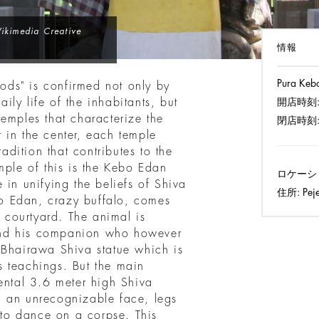
Wikimedia Creative
情報
Pura Keb
Gods" is confirmed not only by
aily life of the inhabitants, but
開店時刻
emples that characterize the
閉店時刻
or in the center, each temple
radition that contributes to the
mple of this is the Kebo Edan
ロケーシ
 in unifying the beliefs of Shiva
住所:
Peje
o Edan, crazy buffalo, comes
e courtyard. The animal is
and his companion who however
 Bhairawa Shiva statue which is
 teachings. But the main
ental 3.6 meter high Shiva
h an unrecognizable face, legs
to dance on a corpse. This