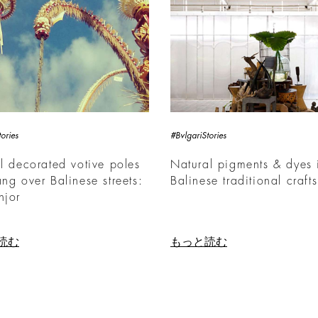
ories
#BvlgariStories
ll decorated votive poles
Natural pigments & dyes 
ang over Balinese streets:
Balinese traditional crafts
njor
読む
もっと読む