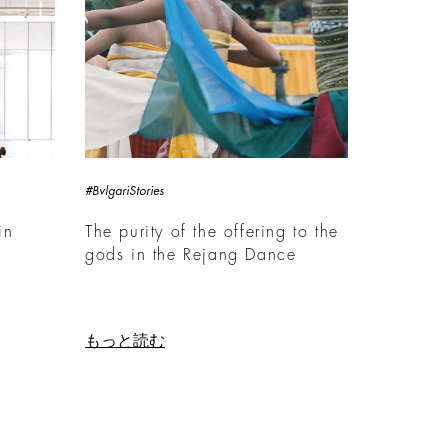
#BvlgariStories
in
The purity of the offering to the
gods in the Rejang Dance
もっと読む