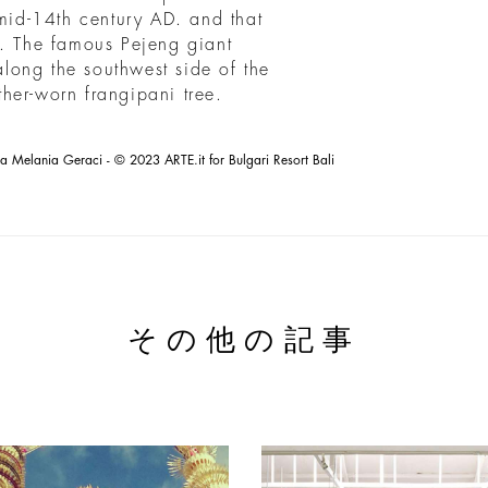
 mid-14th century AD. and that
a. The famous Pejeng giant
 along the southwest side of the
her-worn frangipani tree.
la Melania Geraci - © 2023 ARTE.it for Bulgari Resort Bali
その他の記事