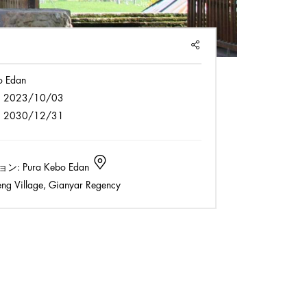
SHARE
o Edan
:
2023/10/03
:
2030/12/31
ョン:
Pura Kebo Edan
ng Village, Gianyar Regency