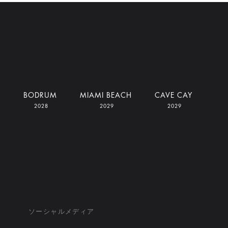
I
BODRUM
MIAMI BEACH
CAVE CAY
2028
2029
2029
ソーシャルメディア