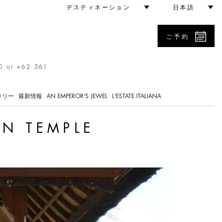
デスティネーション
日本語
ご予約
0 or +62 361
ラリー
最新情報
AN EMPEROR'S JEWEL
L'ESTATE ITALIANA
AN TEMPLE