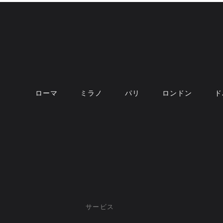
ローマ
ミラノ
パリ
ロンドン
ド
サービス