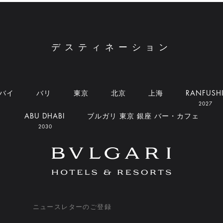
デスティネーション
バイ
バリ
東京
北京
上海
RANFUSH
2027
ABU DHABI
ブルガリ 東京 銀座 バー・カフェ
2030
ニュースレターのご登録