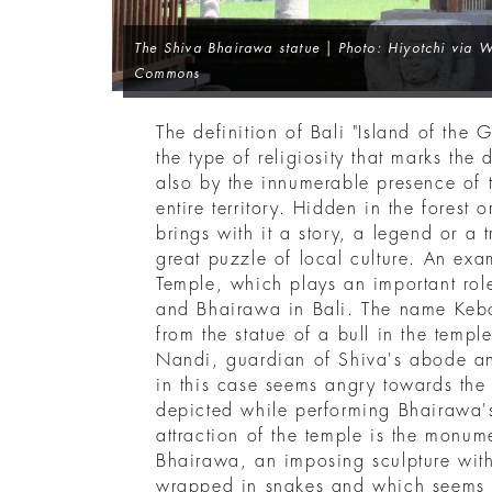
The Shiva Bhairawa statue | Photo: Hiyotchi via 
Commons
The definition of Bali "Island of the 
the type of religiosity that marks the d
also by the innumerable presence of t
entire territory. Hidden in the forest 
brings with it a story, a legend or a t
great puzzle of local culture. An exa
Temple, which plays an important role
and Bhairawa in Bali. The name Keb
from the statue of a bull in the templ
Nandi, guardian of Shiva's abode 
in this case seems angry towards the
depicted while performing Bhairawa's
attraction of the temple is the monum
Bhairawa, an imposing sculpture wit
wrapped in snakes and which seems 