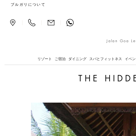
The hidden giant in Keb
ブルガリについて
|
|
|
Jalan Goa Le
リゾート
ご宿泊
ダイニング
スパとフィットネス
イベン
THE HIDD