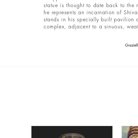
statue is thought to date back to the
he represents an incarnation of Shiv
stands in his specially built pavilion
complex, adjacent to a sinuous, weat
Graziel