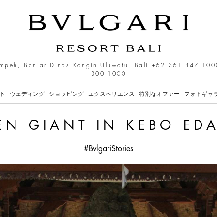
o Edan Temple
mpeh, Banjar Dinas Kangin Uluwatu, Bali
+62 361 847 100
300 1000
ト
ウェディング
ショッピング
エクスペリエンス
特別なオファー
フォトギャ
EN GIANT IN KEBO ED
#BvlgariStories