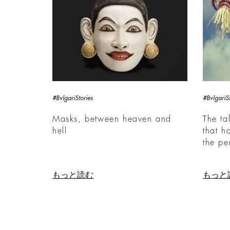
#BvlgariStories
#BvlgariSt
Masks, between heaven and
The ta
hell
that h
the pe
もっと読む
もっと