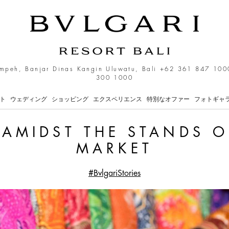
 Stands of the Ubud Art M
mpeh, Banjar Dinas Kangin Uluwatu, Bali
+62 361 847 100
300 1000
ト
ウェディング
ショッピング
エクスペリエンス
特別なオファー
フォトギャ
 AMIDST THE STANDS O
MARKET
#BvlgariStories