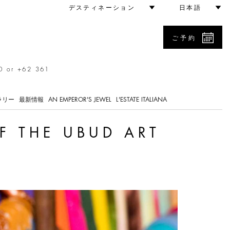
arket
デスティネーション
日本語
ご予約
0 or +62 361
ラリー
最新情報
AN EMPEROR'S JEWEL
L'ESTATE ITALIANA
F THE UBUD ART