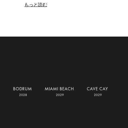
もっと読む
I
BODRUM
MIAMI BEACH
CAVE CAY
2028
2029
2029