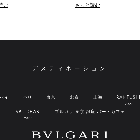
読む
もっと読む
デスティネーション
バイ
バリ
東京
北京
上海
RANFUSH
2027
ABU DHABI
ブルガリ 東京 銀座 バー・カフェ
2030