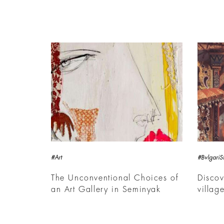
#Art
#BvlgariSt
The Unconventional Choices of
Discov
an Art Gallery in Seminyak
villag