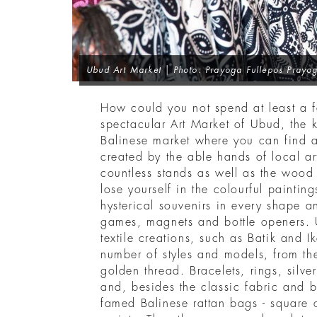
Ubud Art Market | Photo: Prayoga Fullepos Prayog
How could you not spend at least a 
spectacular Art Market of Ubud, the 
Balinese market where you can find a
created by the able hands of local a
countless stands as well as the wood
lose yourself in the colourful paintin
hysterical souvenirs in every shape a
games, magnets and bottle openers. U
textile creations, such as Batik and 
number of styles and models, from th
golden thread. Bracelets, rings, silver
and, besides the classic fabric and 
famed Balinese rattan bags - square 