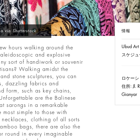
情報
a via Shutterstock
Ubud Art
few hours walking around the
kaleidoscopic and explosive
スケジュ
ny sort of handiwork or souvenir
rtisans? Walking amidst the
 and stone sculptures, you can
ロケーシ
gs, dazzling fabrics and
住所:
Jl. 
nd form, such as key chains,
Gianyar
nforgettable are the Balinese
Ikat sarongs in a remarkable
e most simple to those with
 necklaces, clothing of all sorts
bamboo bags, there are also the
or round in every imaginable