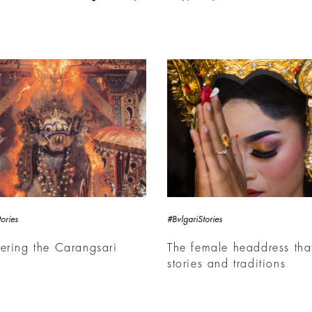
ories
#BvlgariStories
ering the Carangsari
The female headdress that
e
stories and traditions