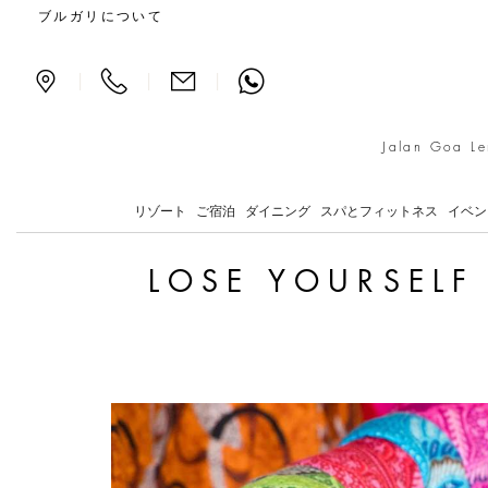
Lose Yourself Amidst the
ブルガリについて
|
|
|
Jalan Goa Le
リゾート
ご宿泊
ダイニング
スパとフィットネス
イベン
LOSE YOURSELF