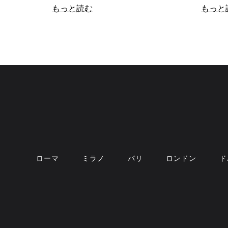
もっと読む
もっと
ローマ
ミラノ
パリ
ロンドン
ド