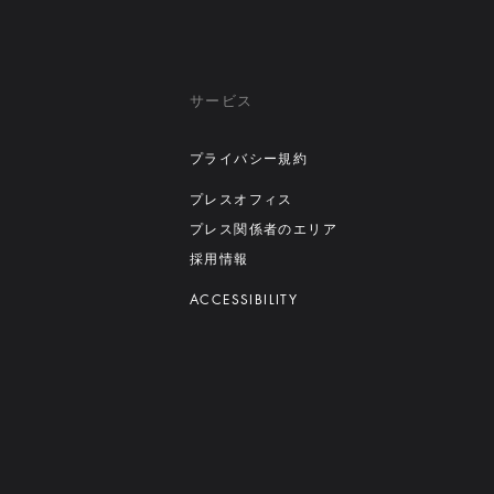
サービス
プライバシー規約
プレスオフィス
プレス関係者のエリア
採用情報
ACCESSIBILITY