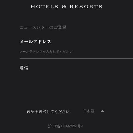
ニュースレターのご登録
メールアドレス
送信
日本語
言語を選択してください
沪ICP备14047926号-1