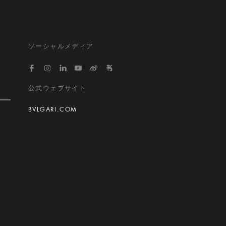
ソーシャルメディア
https://www.facebook.com/bvlgarihotelsandresort
https://www.instagram.com/bvlgarihotels/
https://www.linkedin.com/company/bvlgari
https://www.youtube.com/@bvlgarihot
http://weibo.com/bulgarihotels
https://www.xiaohongshu.
公式ウェブサイト
BVLGARI.COM