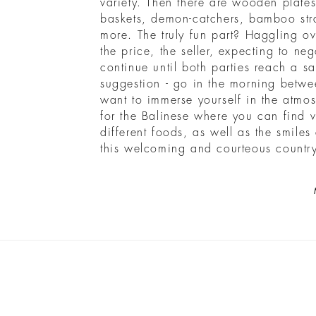
variety. Then there are wooden plat
baskets, demon-catchers, bamboo st
more. The truly fun part? Haggling o
the price, the seller, expecting to neg
continue until both parties reach a s
suggestion - go in the morning betw
want to immerse yourself in the atmos
for the Balinese where you can find 
different foods, as well as the smiles
this welcoming and courteous country