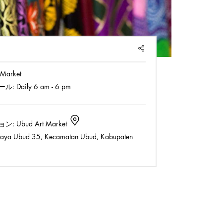
SHARE
 Market
ール:
Daily 6 am - 6 pm
ョン:
Ubud Art Market
Raya Ubud 35, Kecamatan Ubud, Kabupaten