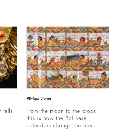
#BvlgariStories
 tells
From the moon to the crops,
this is how the Balinese
calendars change the days