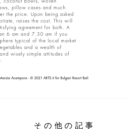
es, coconut bowls, woven
raws, pillow cases and much
ver the price. Upon being asked
otiate, raises the cost. This will
atisfying agreement for both. A
een 6 am and 7.30 am if you
phere typical of the local market
vegetables and a wealth of
 and wisely simple attitudes of
.
Marzia Acampora - © 2021 ARTE.it for Bulgari Resort Bali
その他の記事