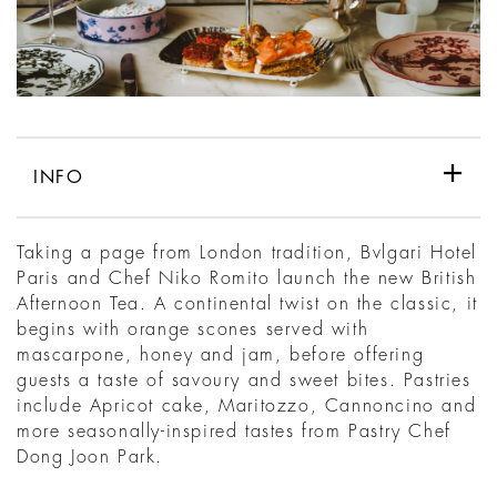
INFO
Taking a page from London tradition, Bvlgari Hotel
Paris and Chef Niko Romito launch the new British
Afternoon Tea. A continental twist on the classic, it
begins with orange scones served with
mascarpone, honey and jam, before offering
guests a taste of savoury and sweet bites. Pastries
include Apricot cake, Maritozzo, Cannoncino and
more seasonally-inspired tastes from Pastry Chef
Dong Joon Park.