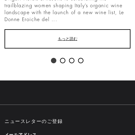
trailblazing women shaping Italy’s organic wine
landscape with the launch of a new wine list, Le
Donne Eroiche del ...
もっと読む
ニュースレターのご登録
メールアドレス