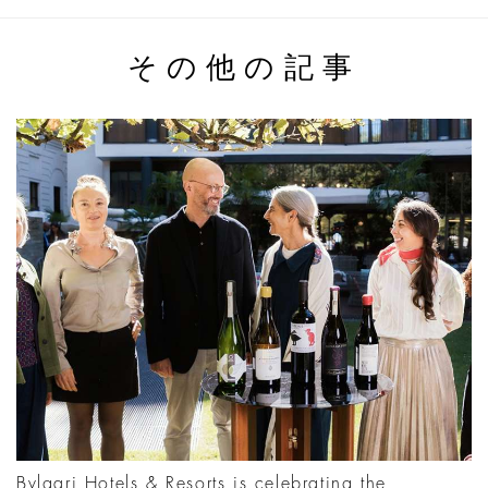
その他の記事
Bvlgari Hotels & Resorts is celebrating the