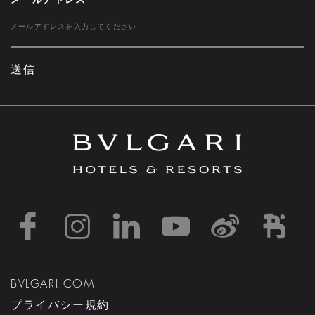
送信
https://www.facebook
https://www.inst
https://www.l
https://w
http:
h
BVLGARI.COM
プライバシー規約