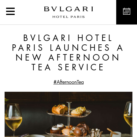
Bvlgari Hotel Paris laun
BVLGARI HOTEL
PARIS LAUNCHES A
NEW AFTERNOON
TEA SERVICE
#AfternoonTea