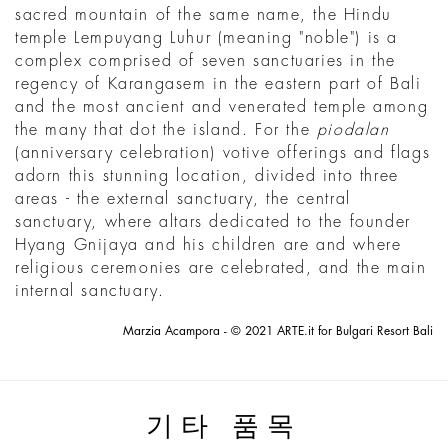
sacred mountain of the same name, the Hindu
temple Lempuyang Luhur (meaning "noble") is a
complex comprised of seven sanctuaries in the
regency of Karangasem in the eastern part of Bali
and the most ancient and venerated temple among
the many that dot the island. For the
piodalan
(anniversary celebration) votive offerings and flags
adorn this stunning location, divided into three
areas - the external sanctuary, the central
sanctuary, where altars dedicated to the founder
Hyang Gnijaya and his children are and where
religious ceremonies are celebrated, and the main
internal sanctuary.
Marzia Acampora - © 2021 ARTE.it for Bulgari Resort Bali
기타 품목