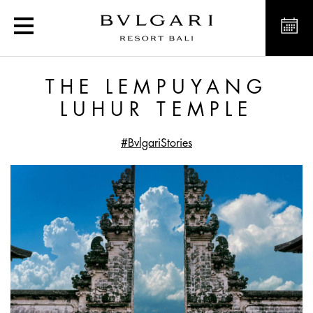
The Lempuyang Luhur Te
THE LEMPUYANG
LUHUR TEMPLE
#BvlgariStories