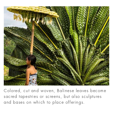
Colored, cut and woven, Balinese leaves become
sacred tapestries or screens, but also sculptures
and bases on which to place offerings.