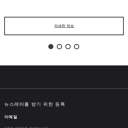
자세한 정보
뉴스레터를 받기 위한 등록
이메일