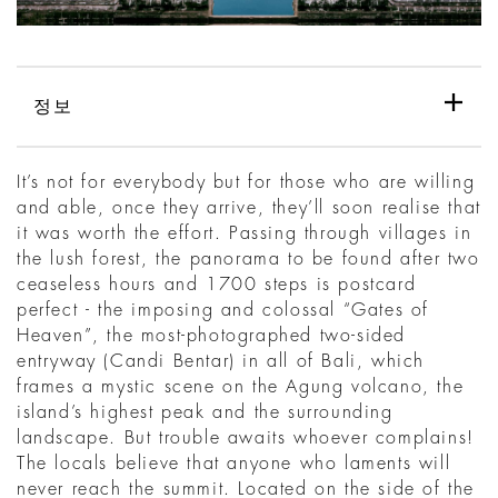
정보
It’s not for everybody but for those who are willing
and able, once they arrive, they’ll soon realise that
it was worth the effort. Passing through villages in
the lush forest, the panorama to be found after two
ceaseless hours and 1700 steps is postcard
perfect - the imposing and colossal “Gates of
Heaven”, the most-photographed two-sided
entryway (Candi Bentar) in all of Bali, which
frames a mystic scene on the Agung volcano, the
island’s highest peak and the surrounding
landscape. But trouble awaits whoever complains!
The locals believe that anyone who laments will
never reach the summit. Located on the side of the