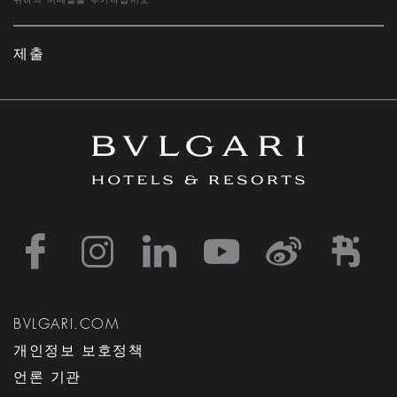
제출
https://www.facebook
https://www.inst
https://www.l
https://w
http:
h
BVLGARI.COM
개인정보 보호정책
언론 기관