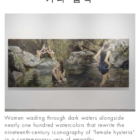
Women wading through dark waters alongside
nearly one hundred watercolors that rewrite the
nineteenth-century iconography of "female hysteria"
in a contemporary vein of empathy.