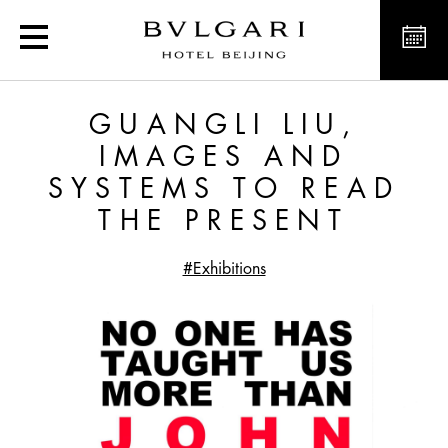
Guangli Liu, Images and 
GUANGLI LIU,
IMAGES AND
SYSTEMS TO READ
THE PRESENT
#Exhibitions