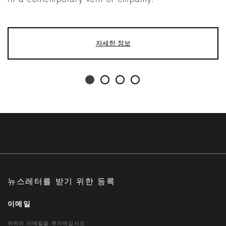
자세한 정보
뉴스레터를 받기 위한 등록
이메일