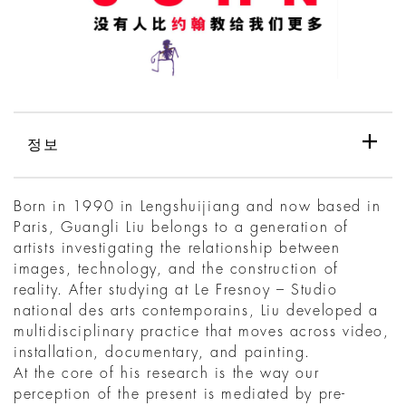
정보
Born in 1990 in Lengshuijiang and now based in
Paris, Guangli Liu belongs to a generation of
artists investigating the relationship between
images, technology, and the construction of
reality. After studying at Le Fresnoy – Studio
national des arts contemporains, Liu developed a
multidisciplinary practice that moves across video,
installation, documentary, and painting.
At the core of his research is the way our
perception of the present is mediated by pre-