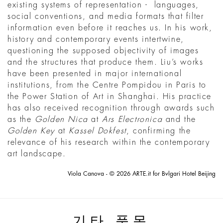
existing systems of representation - languages,
social conventions, and media formats that filter
information even before it reaches us. In his work,
history and contemporary events intertwine,
questioning the supposed objectivity of images
and the structures that produce them. Liu’s works
have been presented in major international
institutions, from the Centre Pompidou in Paris to
the Power Station of Art in Shanghai. His practice
has also received recognition through awards such
as the
Golden Nica
at
Ars Electronica
and the
Golden Key
at
Kassel Dokfest
, confirming the
relevance of his research within the contemporary
art landscape.
Viola Canova - © 2026 ARTE.it for Bvlgari Hotel Beijing
기타 품목