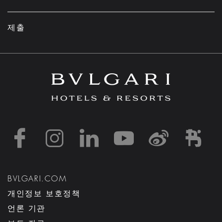
제출
https://www.facebook
https://www.inst
https://www.l
https://w
http:
h
BVLGARI.COM
개인정보 보호정책
언론 기관