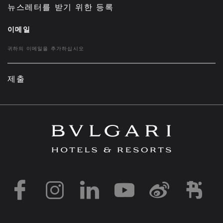
뉴스레터를 받기 위한 등록
이메일
제출
https://www.facebook
https://www.inst
https://www.l
https://w
http:
h