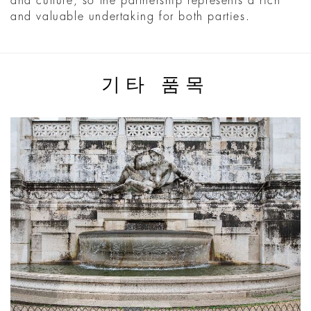
and culture, so the partnership represents a rich
and valuable undertaking for both parties.
기타 품목