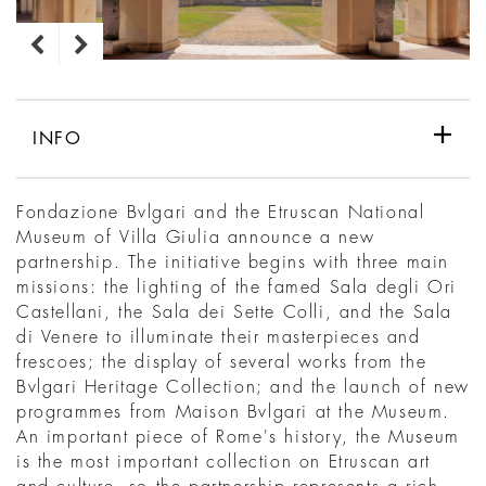
INFO
Fondazione Bvlgari and the Etruscan National
Museum of Villa Giulia announce a new
partnership. The initiative begins with three main
missions: the lighting of the famed Sala degli Ori
Castellani, the Sala dei Sette Colli, and the Sala
di Venere to illuminate their masterpieces and
frescoes; the display of several works from the
Bvlgari Heritage Collection; and the launch of new
programmes from Maison Bvlgari at the Museum.
An important piece of Rome's history, the Museum
is the most important collection on Etruscan art