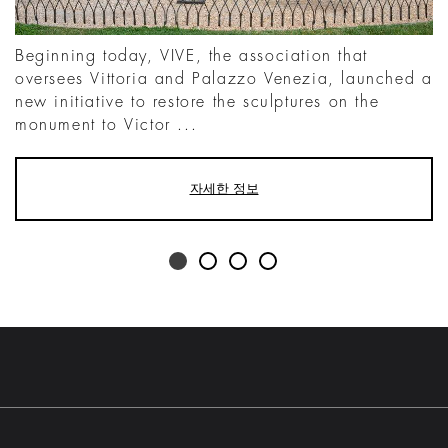
Beginning today, VIVE, the association that
oversees Vittoria and Palazzo Venezia, launched a
new initiative to restore the sculptures on the
monument to Victor ...
자세한 정보