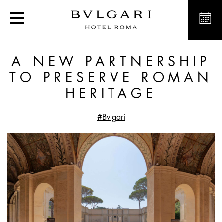
Exclusive offers and new
A NEW PARTNERSHIP
TO PRESERVE ROMAN
HERITAGE
#Bvlgari