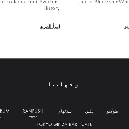
lazzo Reale and Awakens
Into a Black-and-Whi
History
إقرأ المزيد
إق
وجهاتنا
DRUM
RANFUSHI
شنغهاي
بكين
طوكيو
2028
2027
TOKYO GINZA BAR - CAFÉ