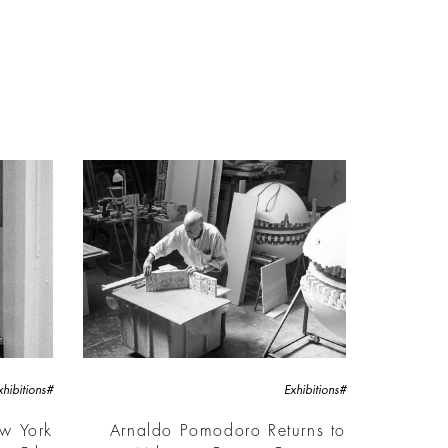
#Exhibitions
#Exhibitions
ew York
Arnaldo Pomodoro Returns to