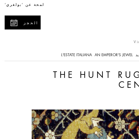
The Hunt Rug - a Uniq
لمحة عن ’بولغري‘
الحجز
Vi
L'ESTATE ITALIANA
AN EMPEROR'S JEWEL
ما
THE HUNT RUG
CE