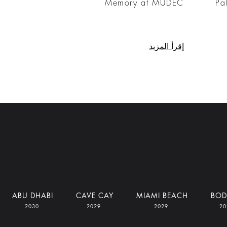
Memory at MUDEC
Pa
إقرأ المزيد
ABU DHABI
CAVE CAY
MIAMI BEACH
BO
2030
2029
2029