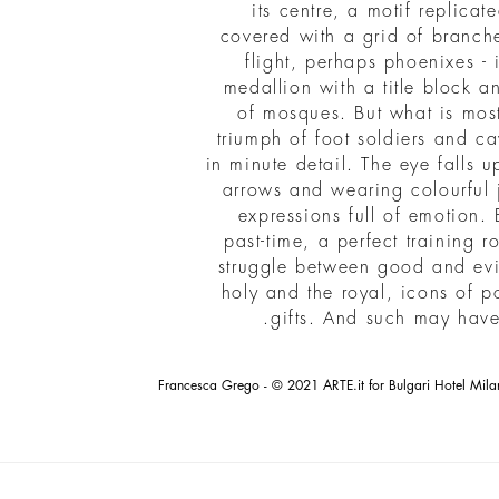
its centre, a motif replicat
covered with a grid of branche
flight, perhaps phoenixes - i
medallion with a title block 
of mosques. But what is most 
triumph of foot soldiers and ca
in minute detail. The eye falls
arrows and wearing colourful j
expressions full of emotion. 
past-time, a perfect training r
struggle between good and evil
holy and the royal, icons of p
.
gifts. And such may hav
Francesca Grego - © 2021 ARTE.it for Bulgari Hotel Mila