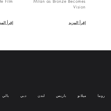
te Film
Milan as Bronze Becomes
Vision
رأ المزيد
إقرأ المزيد
بالي
دبي
لندن
باريس
ميلانو
روما