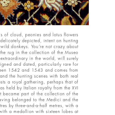
s of cloud, peonies and lotus flowers
 delicately depicted, intent on hunting
d wild donkeys. You’re not crazy about
he rug in the collection of the Museo
extraordinary in the world, will surely
 signed and dated, particularly rare for
tween 1542 and 1543 and comes from
 and the hunting scenes with both real
ts a royal gathering, perhaps that of
s held by Italian royalty from the XVI
t became part of the collection of the
aving belonged to the Medici and the
res by three-and-a-half metres, with a
ith a medallion with sixteen lobes at