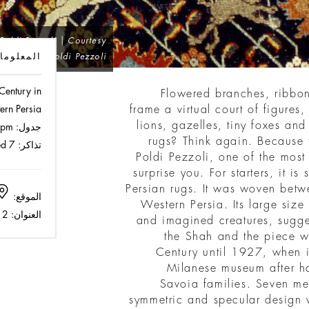
Poldi Pezzoli | Courtesy
لمعلومات
of Museo Poldi Pezzoli
Century in
Flowered branches, ribbon
ern Persia
frame a virtual court of figures,
lions, gazelles, tiny foxes an
Mon - Fri 10 am - 1 pm / 2 pm - 4 pm
جدول:
rugs? Think again. Because t
Full 14 € | Reduced 7 €
تذاكر:
Poldi Pezzoli, one of the most 
surprise you. For starters, it is
Persian rugs. It was woven be
Museo Poldi Pezzoli
الموقع:
Western Persia. Its large size
Via Alessandro Manzoni 12
العنوان:
and imagined creatures, sugges
the Shah and the piece wa
Century until 1927, when i
Milanese museum after h
Savoia families. Seven met
symmetric and specular design w