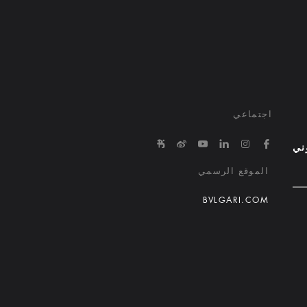
اجتماعي
e/645863650000000029015ed1
in.com/company/bvlgari-hotels-and-resorts/
tps://www.youtube.com/@bvlgarihotels/
https://www.facebook.com/bvlgarihotelsandresorts/
http://weibo.com/bulgarihotels
https://www.instagram.com/bvlgarihotels/
الب
الموقع الرسمي
BVLGARI.COM