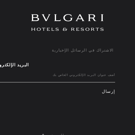
الاشتراك في الرسائل الإخبارية
ريد الإلكتروني
إرسال