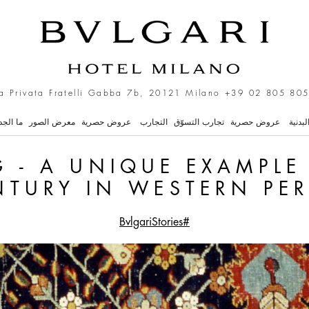
ue Example from the XVI 
a Privata Fratelli Gabba 7b, 20121 Milano
+39 02 805 805
 الجديد
معرض الصور
عروض حصرية
التجارب
تجارب التسوّق
عروض حصرية
السبا 
 - A UNIQUE EXAMPLE
NTURY IN WESTERN PER
#BvlgariStories