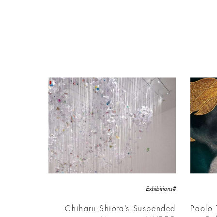
#Exhibitions
Chiharu Shiota’s Suspended
Paolo 