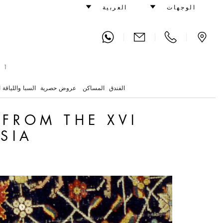
Century in Western Persia
العربية
الوجهات
|
|
|
 1
واللياقة البدنية
عروض حصرية
المساكن
الفندق
 FROM THE XVI
SIA