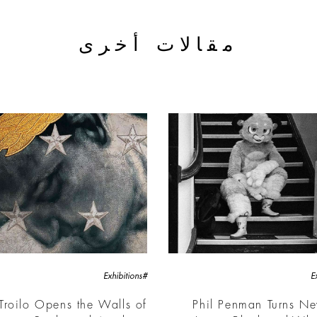
مقالات أخرى
#Exhibitions
Troilo Opens the Walls of
Phil Penman Turns N