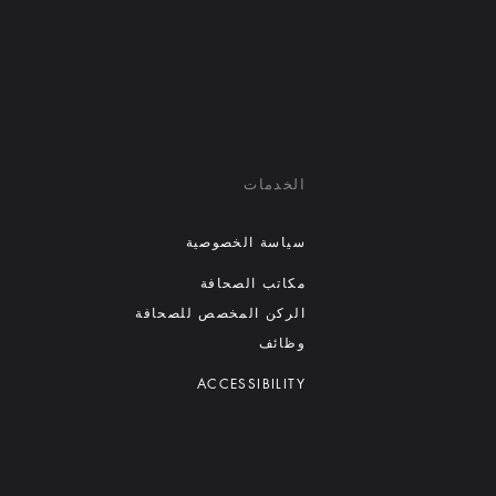
الخدمات
سياسة الخصوصية
مكاتب الصحافة
الركن المخصص للصحافة
وظائف
ACCESSIBILITY