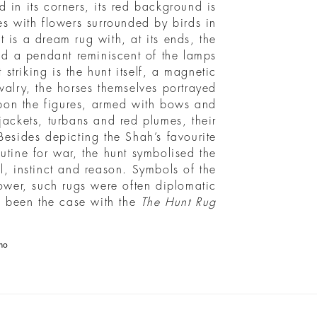
ed in its corners, its red background is
s with flowers surrounded by birds in
t is a dream rug with, at its ends, the
and a pendant reminiscent of the lamps
striking is the hunt itself, a magnetic
valry, the horses themselves portrayed
 upon the figures, armed with bows and
ackets, turbans and red plumes, their
Besides depicting the Shah’s favourite
outine for war, the hunt symbolised the
, instinct and reason. Symbols of the
ower, such rugs were often diplomatic
e been the case with the
The Hunt Rug
no