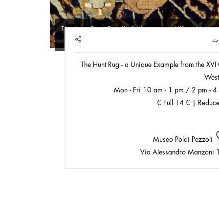
The Hunt Rug
, Detail, 16th century, Milan, Museo 
SHARE
ا
The Hunt Rug - a Unique Example from the XVI 
West