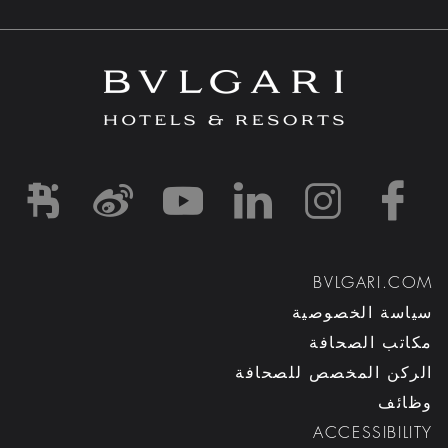
d1
-and-resorts/
rihotels/
garihotelsandresorts/
hotels
om/bvlgarihotels/
BVLGARI.COM
سياسة الخصوصية
مكاتب الصحافة
الركن المخصص للصحافة
وظائف
ACCESSIBILITY