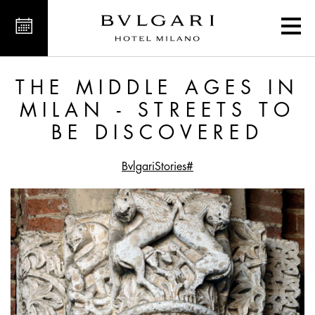
 Streets to Be Discovered
THE MIDDLE AGES IN
MILAN - STREETS TO
BE DISCOVERED
#BvlgariStories