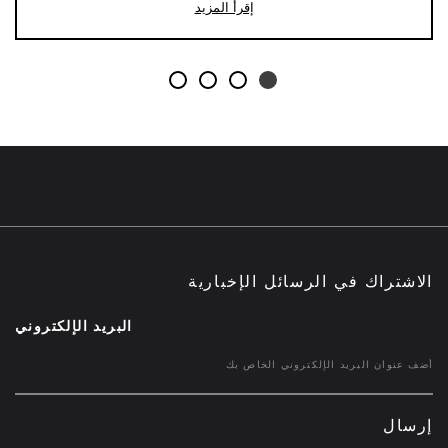
إقرأ المزيد
الاشتراك في الرسائل الإخبارية
البريد الإلكتروني
إرسال