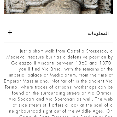
المعلومات
Just a short walk from Castello Sforzesco, a
Medieval treasure built as a defensive position by
Galeazzo II Visconti between 1360 and 1370,
you’ll find Via Brisa, with the remains of the
imperial palace of Mediolanum, from the time of
Emperor Massimiano. Not far off is the ancient Via
Torino, where traces of artisans’ workshops can be
found on the surrounding streets of Via Orefici,
Via Spadari and Via Speronari as well. The web
of side-streets still offers a look at the soul of a
neighbourhood right out of the Middle Ages. On