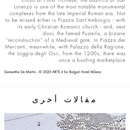
Corso di Porta Ticinese, the Basilica di San
Lorenzo is one of the most notable monumental
complexes from the late Imperial Roman era. Not
to be missed either is Piazza Sant’Ambrogio - with
its early Christian Romanic church - and, next
door, the famed Pusterla, a bizarre
“reconstruction” of a Medieval gate. In Piazza dei
Mercanti, meanwhile, with Palazzo della Ragione,
the Loggia degli Osii, from the 1200s, there was
once a bustling marketplace.
Samantha De Martin - © 2020 ARTE.it for Bulgari Hotel Milano
مقالات أخرى