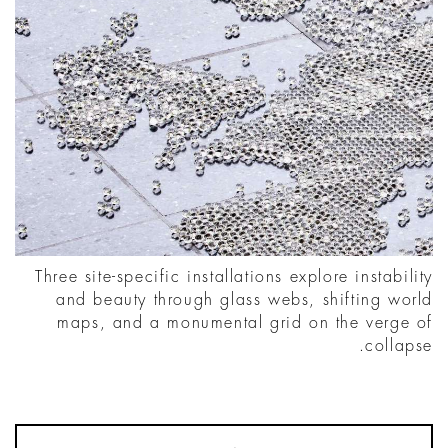
Three site-specific installations explore instability
and beauty through glass webs, shifting world
maps, and a monumental grid on the verge of
collapse.