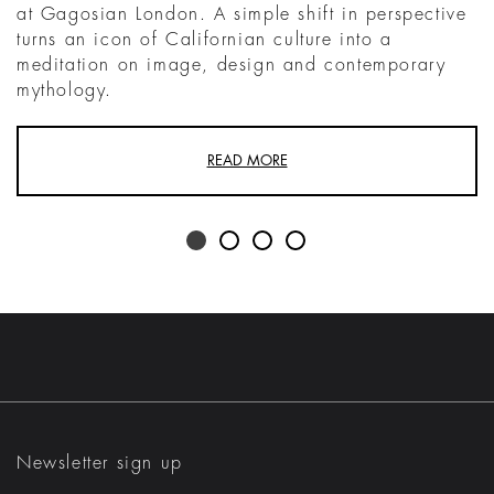
at Gagosian London. A simple shift in perspective
turns an icon of Californian culture into a
meditation on image, design and contemporary
mythology.
READ MORE
Newsletter sign up