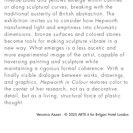
intense blues and yellows emerge within cavities
or along sculptural curves, breaking with the
traditional austerity of British abstraction. The
exhibition invites us to consider how Hepworth
transformed light and emptiness into chromatic
dimensions: bronze surfaces and colored stones
become tools for making sculpture vibrate in a
new way. What emerges is a less ascetic and
more experimental image of the artist, capable of
traversing painting and sculpture while
maintaining a rigorous formal coherence. With a
finally visible dialogue between works, drawings,
and graphics,
Hepworth in Colour
restores color to
the center of her research, not as a decorative
detail, but as a living, structural force of plastic
thought.
Veronica Azzari - © 2025 ARTE.it for Bvlgari Hotel London