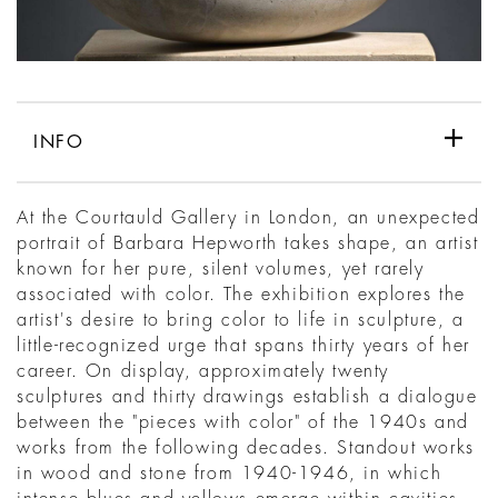
INFO
At the Courtauld Gallery in London, an unexpected
portrait of Barbara Hepworth takes shape, an artist
known for her pure, silent volumes, yet rarely
associated with color. The exhibition explores the
artist's desire to bring color to life in sculpture, a
little-recognized urge that spans thirty years of her
career. On display, approximately twenty
sculptures and thirty drawings establish a dialogue
between the "pieces with color" of the 1940s and
works from the following decades. Standout works
in wood and stone from 1940-1946, in which