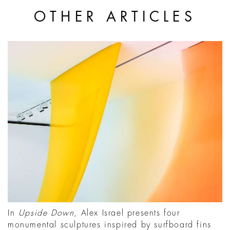
OTHER ARTICLES
In
Upside Down
, Alex Israel presents four
monumental sculptures inspired by surfboard fins