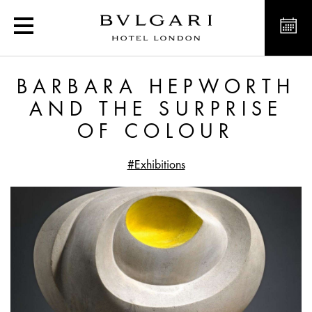
Barbara Hepworth and th
BARBARA HEPWORTH
AND THE SURPRISE
OF COLOUR
#Exhibitions