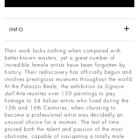
INFO
Their work lacks nothing when compared with
better-known masters, yet a great number of
incredible female artists have been forgotten by
history. Their rediscovery has officially begun and
involves prestigious museums throughout the world.
At the Palazzo Reale, the exhibition
Le Signore
dell’Arte
reunites over 150 paintings to pay
homage to 34 Italian artists who lived during the
15th and 16th Centuries, when choosing to
become a professional artist was decidedly an
unusual choice for a woman. The test of time
proved both the talent and passion of the most
obstinate, capable of navigating a totally male