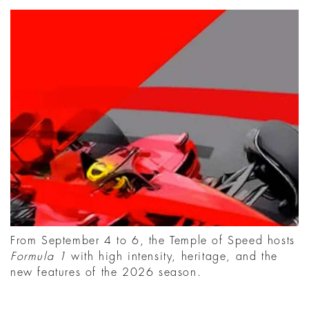
From September 4 to 6, the Temple of Speed hosts
Formula 1
with high intensity, heritage, and the
new features of the 2026 season.