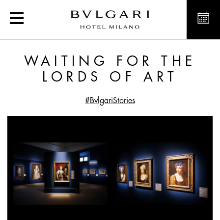
Waiting for the Lords of 
WAITING FOR THE
LORDS OF ART
#BvlgariStories