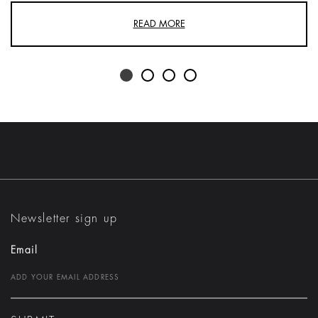
READ MORE
Newsletter sign up
Email