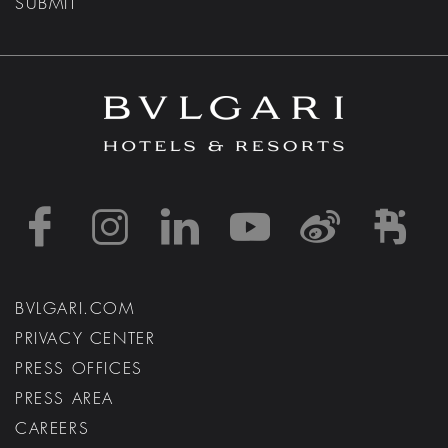
SUBMIT
https://www.facebook
https://www.inst
https://www.l
https://w
http:
h
BVLGARI.COM
PRIVACY CENTER
PRESS OFFICES
PRESS AREA
CAREERS