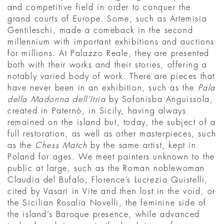
and competitive field in order to conquer the
grand courts of Europe. Some, such as Artemisia
Gentileschi, made a comeback in the second
millennium with important exhibitions and auctions
for millions. At Palazzo Reale, they are presented
both with their works and their stories, offering a
notably varied body of work. There are pieces that
have never been in an exhibition, such as the
Pala
della Madonna dell’Itria
by Sofonisba Anguissola,
created in Paternò, in Sicily, having always
remained on the island but, today, the subject of a
full restoration, as well as other masterpieces, such
as the
Chess Match
by the same artist, kept in
Poland for ages. We meet painters unknown to the
public at large, such as the Roman noblewoman
Claudia del Bufalo, Florence’s Lucrezia Quistelli,
cited by Vasari in Vite and then lost in the void, or
the Sicilian Rosalia Novelli, the feminine side of
the island’s Baroque presence, while advanced