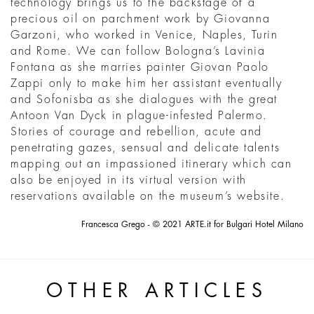
technology brings us to the backstage of a
precious oil on parchment work by Giovanna
Garzoni, who worked in Venice, Naples, Turin
and Rome. We can follow Bologna’s Lavinia
Fontana as she marries painter Giovan Paolo
Zappi only to make him her assistant eventually
and Sofonisba as she dialogues with the great
Antoon Van Dyck in plague-infested Palermo.
Stories of courage and rebellion, acute and
penetrating gazes, sensual and delicate talents
mapping out an impassioned itinerary which can
also be enjoyed in its virtual version with
reservations available on the museum’s website.
Francesca Grego - © 2021 ARTE.it for Bulgari Hotel Milano
OTHER ARTICLES