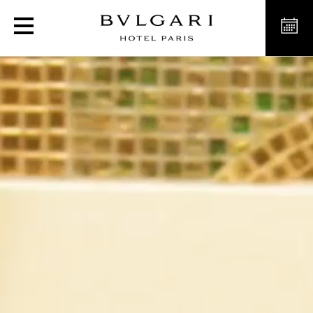
Luxury hotel in Paris