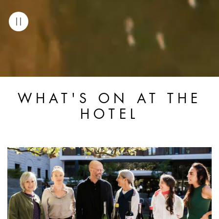
WHAT'S ON AT THE
HOTEL