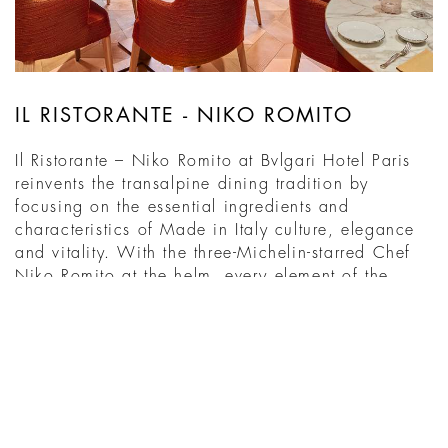
IL RISTORANTE - NIKO ROMITO
Il Ristorante – Niko Romito at Bvlgari Hotel Paris
reinvents the transalpine dining tradition by
focusing on the essential ingredients and
characteristics of Made in Italy culture, elegance
and vitality. With the three-Michelin-starred Chef
Niko Romito at the helm, every element of the
restaurant is handpicked to create an intimate and
enchanting ...
DISCOVER