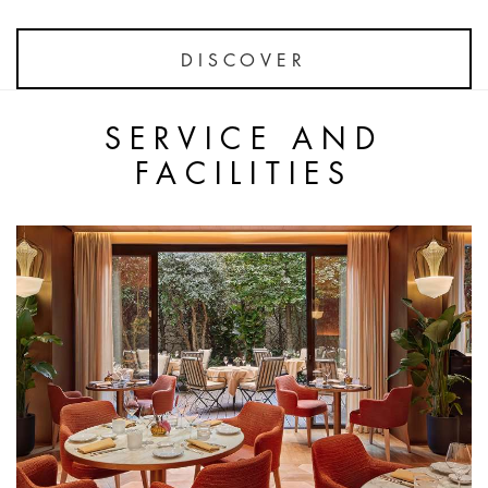
DISCOVER
SERVICE AND
FACILITIES