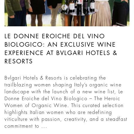
LE DONNE EROICHE DEL VINO
BIOLOGICO: AN EXCLUSIVE WINE
EXPERIENCE AT BVLGARI HOTELS &
RESORTS
Bvlgari Hotels & Resorts is celebrating the
trailblazing women shaping Italy’s organic wine
landscape with the launch of a new wine list, Le
Donne Eroiche del Vino Biologico – The Heroic
Women of Organic Wine. This curated selection
highlights Italian women who are redefining
viticulture with passion, creativity, and a steadfast
commitment to ...