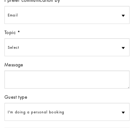
I prefer communication by
Topic
Message
Guest type