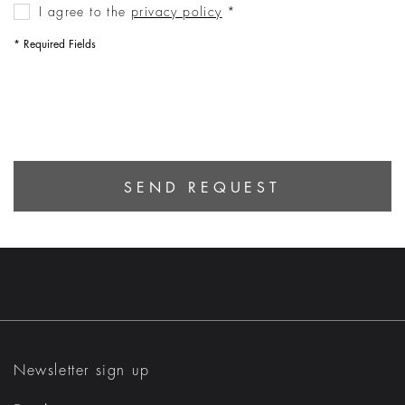
I agree to the
privacy policy
‌*
* Required Fields
SEND REQUEST
Newsletter sign up