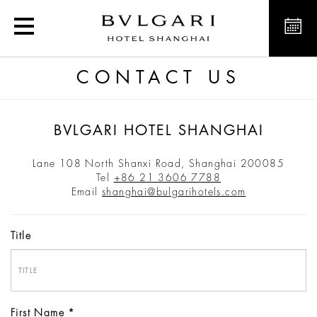
Bvlgari Hotel Shanghai
CONTACT US
BVLGARI HOTEL SHANGHAI
Lane 108 North Shanxi Road, Shanghai 200085
Tel
+86 21 3606 7788
Email
shanghai@bulgarihotels.com
Title
First Name