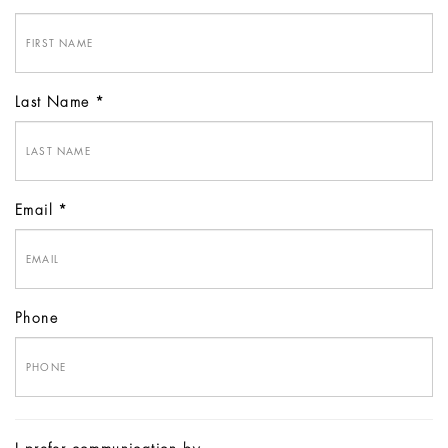
Last Name
Email
Phone