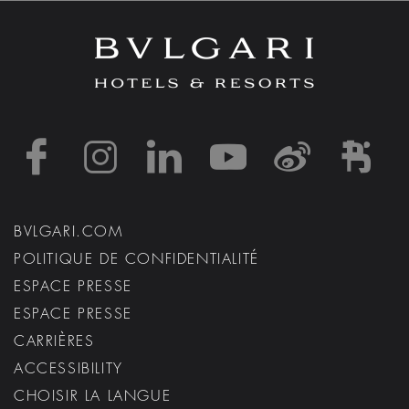
https://www.facebook
https://www.inst
https://www.l
https://w
http:
h
BVLGARI.COM
POLITIQUE DE CONFIDENTIALITÉ
ESPACE PRESSE
ESPACE PRESSE
CARRIÈRES
ACCESSIBILITY
CHOISIR LA LANGUE