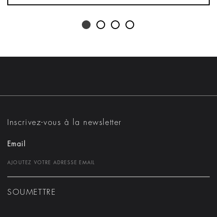
Inscrivez-vous à la newsletter
Email
SOUMETTRE