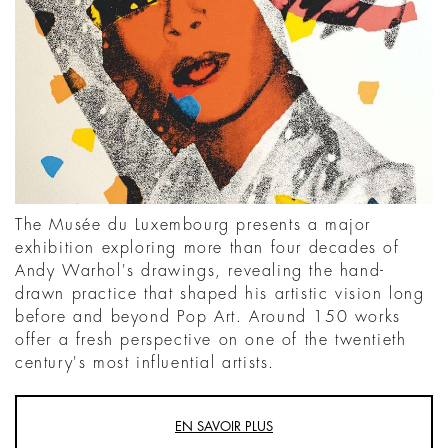
The Musée du Luxembourg presents a major
exhibition exploring more than four decades of
Andy Warhol's drawings, revealing the hand-
drawn practice that shaped his artistic vision long
before and beyond Pop Art. Around 150 works
offer a fresh perspective on one of the twentieth
century's most influential artists.
EN SAVOIR PLUS