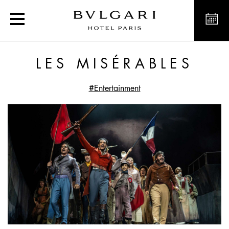
Les Misérables
LES MISÉRABLES
#Entertainment