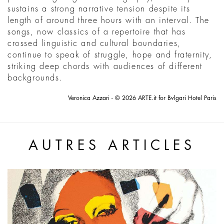
sustains a strong narrative tension despite its
length of around three hours with an interval. The
songs, now classics of a repertoire that has
crossed linguistic and cultural boundaries,
continue to speak of struggle, hope and fraternity,
striking deep chords with audiences of different
backgrounds.
Veronica Azzari - © 2026 ARTE.it for Bvlgari Hotel Paris
AUTRES ARTICLES