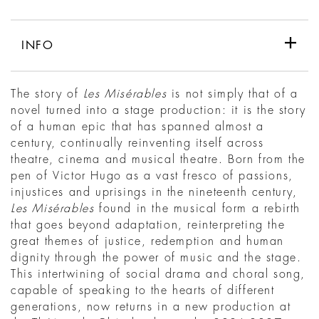
INFO
The story of
Les Misérables
is not simply that of a
novel turned into a stage production: it is the story
of a human epic that has spanned almost a
century, continually reinventing itself across
theatre, cinema and musical theatre. Born from the
pen of Victor Hugo as a vast fresco of passions,
injustices and uprisings in the nineteenth century,
Les Misérables
found in the musical form a rebirth
that goes beyond adaptation, reinterpreting the
great themes of justice, redemption and human
dignity through the power of music and the stage.
This intertwining of social drama and choral song,
capable of speaking to the hearts of different
generations, now returns in a new production at