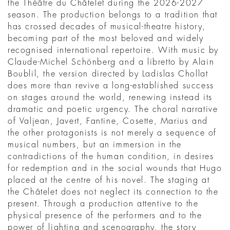
the Théâtre du Châtelet during the 2026-2027
season. The production belongs to a tradition that
has crossed decades of musical-theatre history,
becoming part of the most beloved and widely
recognised international repertoire. With music by
Claude-Michel Schönberg and a libretto by Alain
Boublil, the version directed by Ladislas Chollat
does more than revive a long-established success
on stages around the world, renewing instead its
dramatic and poetic urgency. The choral narrative
of Valjean, Javert, Fantine, Cosette, Marius and
the other protagonists is not merely a sequence of
musical numbers, but an immersion in the
contradictions of the human condition, in desires
for redemption and in the social wounds that Hugo
placed at the centre of his novel. The staging at
the Châtelet does not neglect its connection to the
present. Through a production attentive to the
physical presence of the performers and to the
power of lighting and scenography, the story