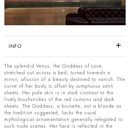
INFO
The splendid Venus, the Goddess of Love,
stretched out across a bed, turned towards a
mirror, allusion of a beauty destined to vanish. The
curve of her body is offset by sumptuous satin
sheets. Her pale skin is in stark contrast to the
lively brushstrokes of the red curtains and dark
sheets. The Goddess, a brunette, not a blonde as
the tradition suggested, lacks the usual
mythological ornamentation generally relegated to
such nude scenes. Her face is reflected in the