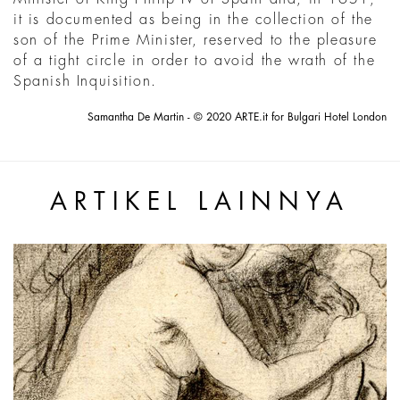
it is documented as being in the collection of the
son of the Prime Minister, reserved to the pleasure
of a tight circle in order to avoid the wrath of the
Spanish Inquisition.
Samantha De Martin - © 2020 ARTE.it for Bulgari Hotel London
ARTIKEL LAINNYA