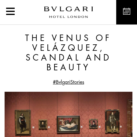
The Venus of Velázquez,
THE VENUS OF
VELÁZQUEZ,
SCANDAL AND
BEAUTY
#BvlgariStories