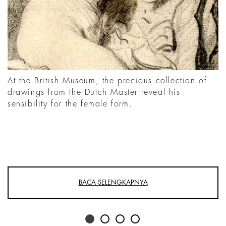
At the British Museum, the precious collection of
drawings from the Dutch Master reveal his
sensibility for the female form.
BACA SELENGKAPNYA