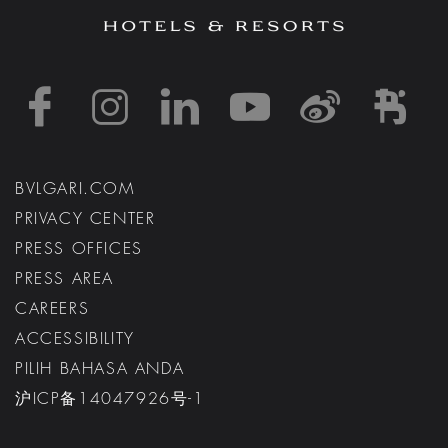
https://www.facebook
https://www.inst
https://www.l
https://w
http:
h
BVLGARI.COM
PRIVACY CENTER
PRESS OFFICES
PRESS AREA
CAREERS
ACCESSIBILITY
PILIH BAHASA ANDA
沪ICP备14047926号-1