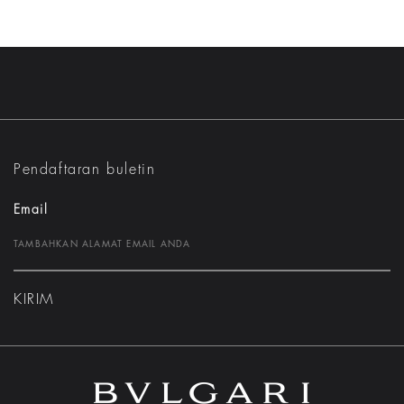
Pendaftaran buletin
Email
KIRIM