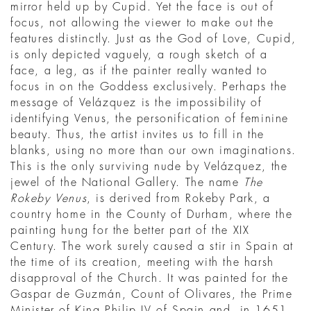
mirror held up by Cupid. Yet the face is out of
focus, not allowing the viewer to make out the
features distinctly. Just as the God of Love, Cupid,
is only depicted vaguely, a rough sketch of a
face, a leg, as if the painter really wanted to
focus in on the Goddess exclusively. Perhaps the
message of Velázquez is the impossibility of
identifying Venus, the personification of feminine
beauty. Thus, the artist invites us to fill in the
blanks, using no more than our own imaginations.
This is the only surviving nude by Velázquez, the
jewel of the National Gallery. The name
The
Rokeby Venus
, is derived from Rokeby Park, a
country home in the County of Durham, where the
painting hung for the better part of the XIX
Century. The work surely caused a stir in Spain at
the time of its creation, meeting with the harsh
disapproval of the Church. It was painted for the
Gaspar de Guzmán, Count of Olivares, the Prime
Minister of King Philip IV of Spain and, in 1651,