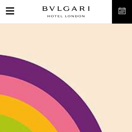
London Street Art Experi