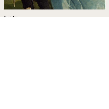
#Exhibitions
Gainsborough Reimagined
BACA SELENGKAPNYA