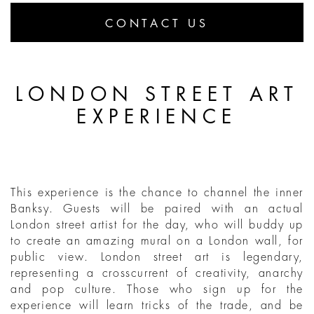
CONTACT US
LONDON STREET ART
EXPERIENCE
This experience is the chance to channel the inner
Banksy. Guests will be paired with an actual
London street artist for the day, who will buddy up
to create an amazing mural on a London wall, for
public view. London street art is legendary,
representing a crosscurrent of creativity, anarchy
and pop culture. Those who sign up for the
experience will learn tricks of the trade, and be