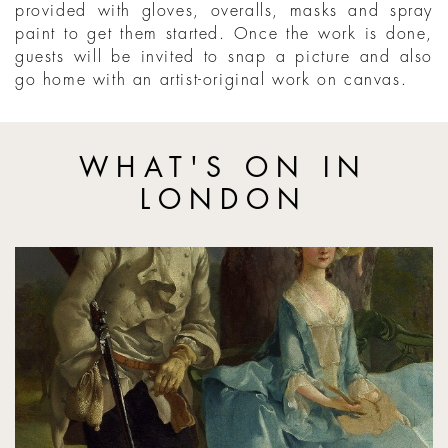
provided with gloves, overalls, masks and spray
paint to get them started. Once the work is done,
guests will be invited to snap a picture and also
go home with an artist-original work on canvas.
WHAT'S ON IN
LONDON
Gainsborough Reimagined