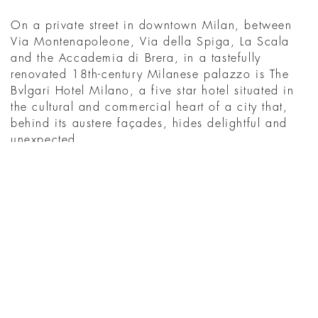
On a private street in downtown Milan, between
Via Montenapoleone, Via della Spiga, La Scala
and the Accademia di Brera, in a tastefully
renovated 18th-century Milanese palazzo is The
Bvlgari Hotel Milano, a five star hotel situated in
the cultural and commercial heart of a city that,
behind its austere façades, hides delightful and
unexpected ...
MENEMUKAN
WHAT'S ON IN