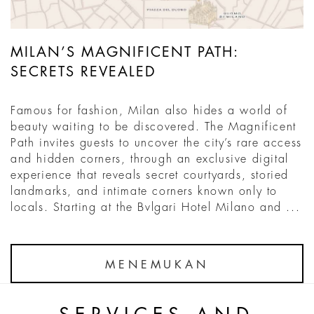
MILAN’S MAGNIFICENT PATH:
SECRETS REVEALED
Famous for fashion, Milan also hides a world of
beauty waiting to be discovered. The Magnificent
Path invites guests to uncover the city’s rare access
and hidden corners, through an exclusive digital
experience that reveals secret courtyards, storied
landmarks, and intimate corners known only to
locals. Starting at the Bvlgari Hotel Milano and ...
MENEMUKAN