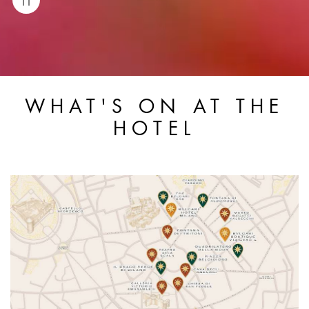
WHAT'S ON AT THE
HOTEL