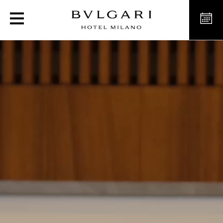
Luxury Hotels in Milan Ita