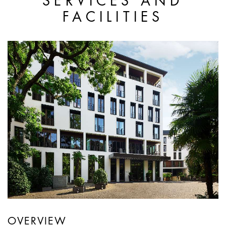
SERVICES AND
FACILITIES
OVERVIEW