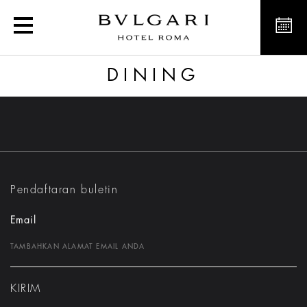
Dining
DINING
Pendaftaran buletin
Email
KIRIM