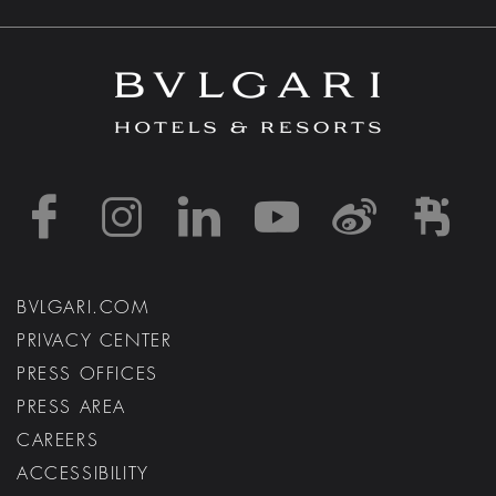
https://www.facebook
https://www.inst
https://www.l
https://w
http:
h
BVLGARI.COM
PRIVACY CENTER
PRESS OFFICES
PRESS AREA
CAREERS
ACCESSIBILITY