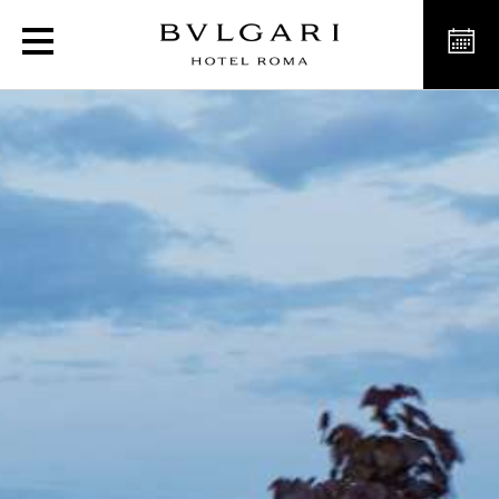
Bvlgari Hotel Roma sustai