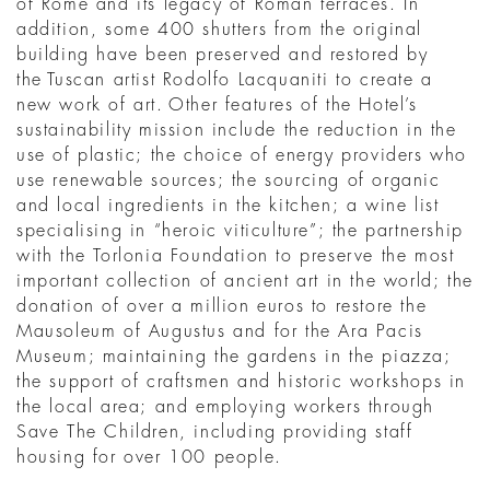
of Rome and its legacy of Roman terraces. In
addition, some 400 shutters from the original
building have been preserved and restored by
the Tuscan artist Rodolfo Lacquaniti to create a
new work of art. Other features of the Hotel’s
sustainability mission include the reduction in the
use of plastic; the choice of energy providers who
use renewable sources; the sourcing of organic
and local ingredients in the kitchen; a wine list
specialising in “heroic viticulture”; the partnership
with the Torlonia Foundation to preserve the most
important collection of ancient art in the world; the
donation of over a million euros to restore the
Mausoleum of Augustus and for the Ara Pacis
Museum; maintaining the gardens in the piazza;
the support of craftsmen and historic workshops in
the local area; and employing workers through
Save The Children, including providing staff
housing for over 100 people.