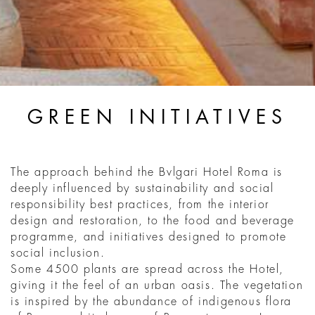
GREEN INITIATIVES
The approach behind the Bvlgari Hotel Roma is
deeply influenced by sustainability and social
responsibility best practices, from the interior
design and restoration, to the food and beverage
programme, and initiatives designed to promote
social inclusion.
Some 4500 plants are spread across the Hotel,
giving it the feel of an urban oasis. The vegetation
is inspired by the abundance of indigenous flora