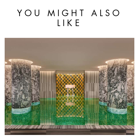
YOU MIGHT ALSO
LIKE