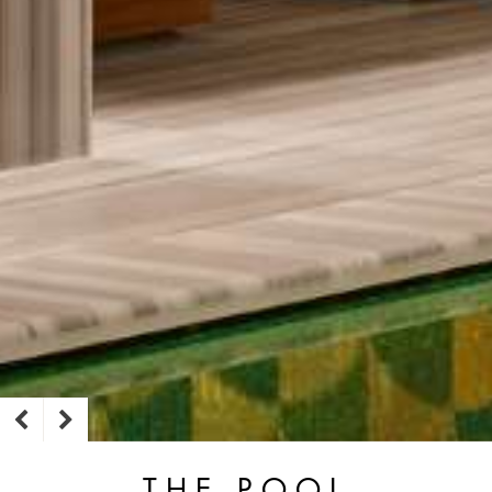
THE POOL