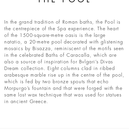
In the grand tradition of Roman baths, the Pool is
the centrepiece of the Spa experience. The heart
of the 1500-square-metre oasis is the large
natatio, a 20-metre pool decorated with glistening
mosaics by Bisazza, reminiscent of the motifs seen
in the celebrated Baths of Caracalla, which are
also a source of inspiration for Bvlgari’s Divas
Dream collection. Eight columns clad in ribbed
arabesque marble rise up in the centre of the pool,
which is fed by two bronze spouts that echo
Morpurgo’s fountain and that were forged with the
same lost wax technique that was used for statues
in ancient Greece.