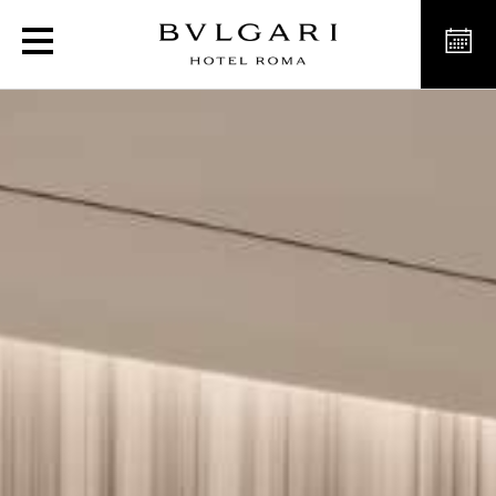
Luxury Spa and Pool in 