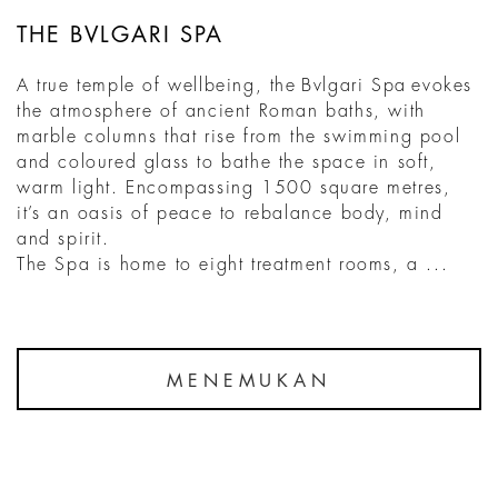
THE BVLGARI SPA
A true temple of wellbeing, the Bvlgari Spa evokes
the atmosphere of ancient Roman baths, with
marble columns that rise from the swimming pool
and coloured glass to bathe the space in soft,
warm light. Encompassing 1500 square metres,
it’s an oasis of peace to rebalance body, mind
and spirit.
The Spa is home to eight treatment rooms, a ...
MENEMUKAN