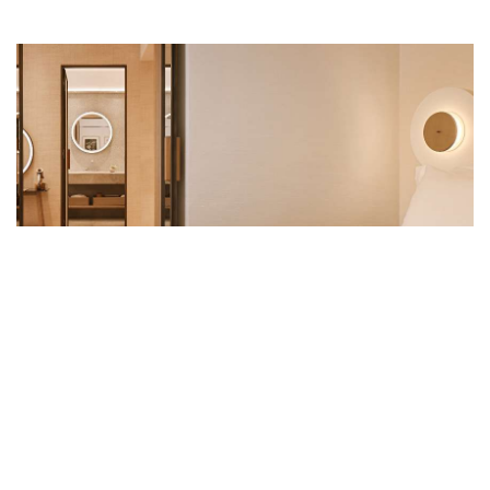
PREMIUM ROOMS
14 Premium Rooms measure 49-square-metres each
and are decorated in sumptuous materials and rich
textures that strike a sharp contrast with the
rigourous architecture of the building’s exterior.