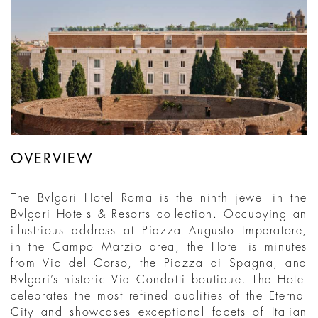
OVERVIEW
The Bvlgari Hotel Roma is the ninth jewel in the
Bvlgari Hotels & Resorts collection. Occupying an
illustrious address at Piazza Augusto Imperatore,
in the Campo Marzio area, the Hotel is minutes
from Via del Corso, the Piazza di Spagna, and
Bvlgari’s historic Via Condotti boutique. The Hotel
celebrates the most refined qualities of the Eternal
City and showcases exceptional facets of Italian