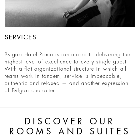
SERVICES
Bvlgari Hotel Roma is dedicated to delivering the
highest level of excellence to every single guest.
With a flat organizational structure in which all
teams work in tandem, service is impeccable,
authentic and relaxed — and another expression
of Bvlgari character.
DISCOVER OUR
ROOMS AND SUITES