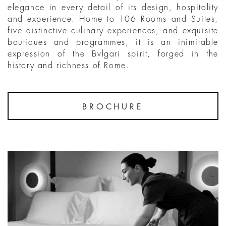
elegance in every detail of its design, hospitality
and experience. Home to 106 Rooms and Suites,
five distinctive culinary experiences, and exquisite
boutiques and programmes, it is an inimitable
expression of the Bvlgari spirit, forged in the
history and richness of Rome.
BROCHURE