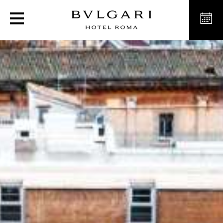
Luxury Hotel in the hear