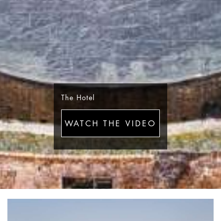
The Hotel
WATCH THE VIDEO