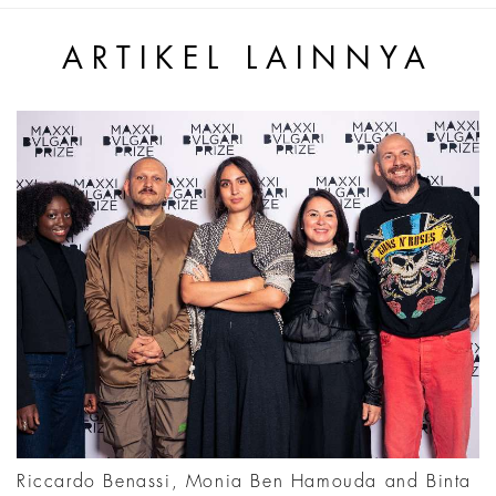
ARTIKEL LAINNYA
Riccardo Benassi, Monia Ben Hamouda and Binta