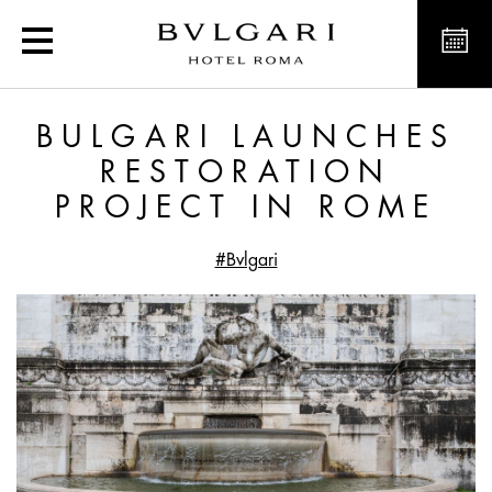
Exclusive offers and new
BULGARI LAUNCHES
RESTORATION
PROJECT IN ROME
#Bvlgari