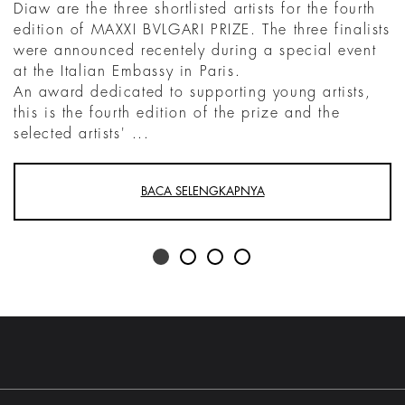
Diaw are the three shortlisted artists for the fourth
edition of MAXXI BVLGARI PRIZE. The three finalists
were announced recentely during a special event
at the Italian Embassy in Paris.
An award dedicated to supporting young artists,
this is the fourth edition of the prize and the
selected artists' ...
BACA SELENGKAPNYA