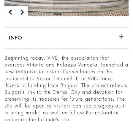
INFO
Beginning today, VIVE, the association that
oversees Vittoria and Palazzo Venezia, launched a
new initiative to restore the sculptures on the
monument to Victor Emanuel II, or Vittoriano,
thanks to funding from Bulgari. The project reflects
Bulgari’s link to the Eternal City and devotion for
preserving its treasures for future generations. The
site will be open so visitors can see progress as it
is being made, as well as follow the restoration
online on the Institute’s site.