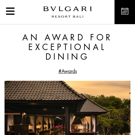
An award for exceptiona
AN AWARD FOR
EXCEPTIONAL
DINING
#Awards