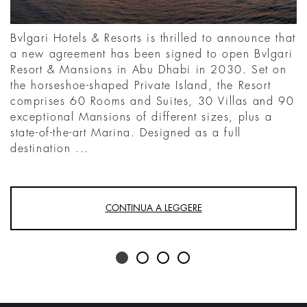
Bvlgari Hotels & Resorts is thrilled to announce that
a new agreement has been signed to open Bvlgari
Resort & Mansions in Abu Dhabi in 2030. Set on
the horseshoe-shaped Private Island, the Resort
comprises 60 Rooms and Suites, 30 Villas and 90
exceptional Mansions of different sizes, plus a
state-of-the-art Marina. Designed as a full
destination ...
CONTINUA A LEGGERE