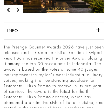
INFO
The Prestige Gourmet Awards 2026 have just been
released and Il Ristorante - Niko Romito at Bvlgari
Resort Bali has received the Silver Award, placing
it among the top 30 restaurants in Indonesia. The
award is based on the votes of some 40 judges
that represent the region's most influential culinary
voices, making it an outstanding accolade for Il
Ristorante - Niko Romito to receive in its first year
of service. The award is the latest for the Il
Ristorante - Niko Romito concept, which has
pioneered a distinctive style of Italian cuisine, one