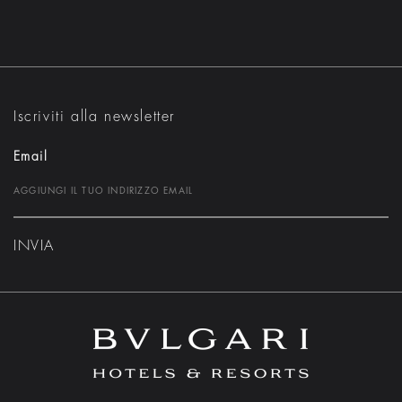
Iscriviti alla newsletter
Email
INVIA