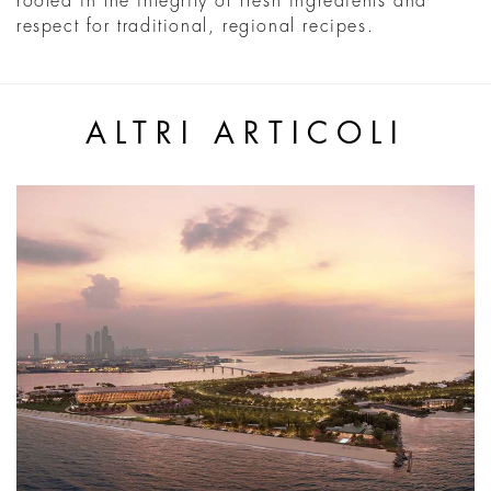
rooted in the integrity of fresh ingredients and
respect for traditional, regional recipes.
ALTRI ARTICOLI