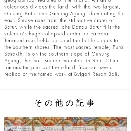
geographical features of the island. A trail of
volcanoes divides the land, with the two largest,
Gunung Batur and Gunung Agung, dominating the
east. Smoke rises from the still-active crater of
Batur, while the sacred lake Danau Batur fills the
volcano's huge collapsed crater, or caldera.
Terraced rice fields descend the fertile slopes to
the southern shores. The most sacred temple, Pura
Besakih, is on the southern slope of Gunung
Agung, the most sacred mountain in Bali. Other
famous temples dot the island. You can see a
replica of the famed work at Bvlgari Resort Bali.
その他の記事