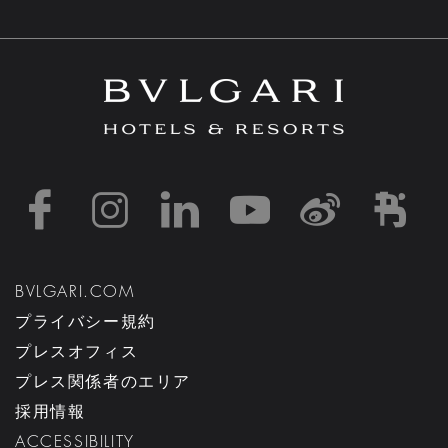
https://www.facebook
https://www.inst
https://www.l
https://w
http:
h
BVLGARI.COM
プライバシー規約
プレスオフィス
プレス関係者のエリア
採用情報
ACCESSIBILITY