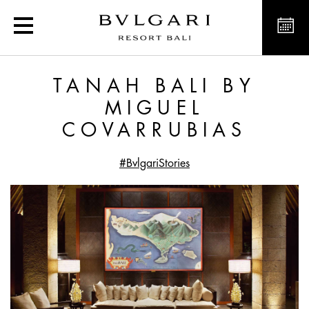
Tanah Bali by Miguel Co
TANAH BALI BY
MIGUEL
COVARRUBIAS
#BvlgariStories