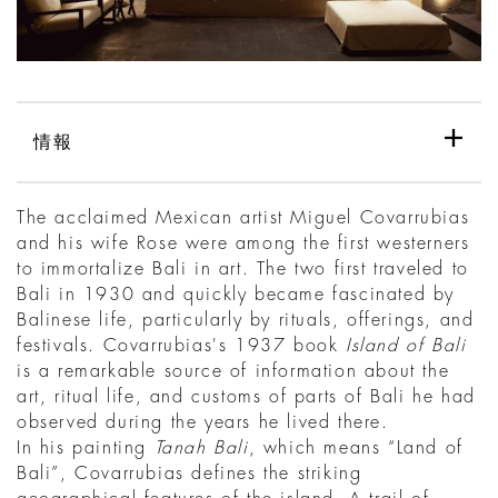
情報
The acclaimed Mexican artist Miguel Covarrubias
and his wife Rose were among the first westerners
to immortalize Bali in art. The two first traveled to
Bali in 1930 and quickly became fascinated by
Balinese life, particularly by rituals, offerings, and
festivals. Covarrubias's 1937 book
Island of Bali
is a remarkable source of information about the
art, ritual life, and customs of parts of Bali he had
observed during the years he lived there.
In his painting
Tanah Bali
, which means “Land of
Bali”, Covarrubias defines the striking