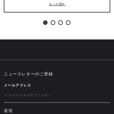
もっと読む
ニュースレターのご登録
メールアドレス
送信