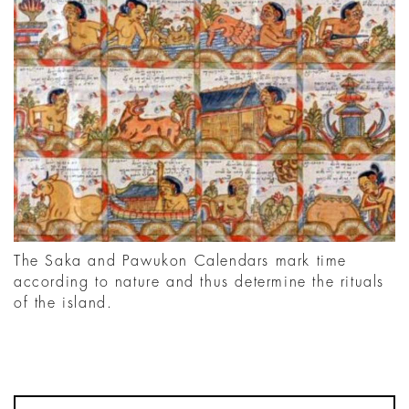
The Saka and Pawukon Calendars mark time
according to nature and thus determine the rituals
of the island.