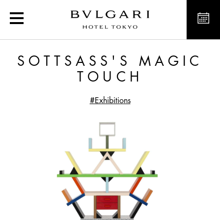
Sottsass's Magic Touch
SOTTSASS'S MAGIC
TOUCH
#Exhibitions