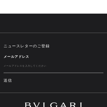
ニュースレターのご登録
メールアドレス
送信