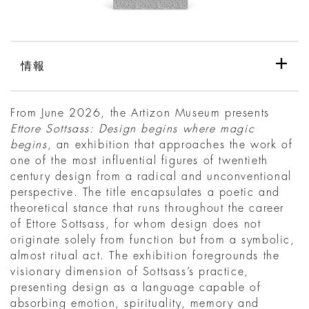
情報
From June 2026, the Artizon Museum presents
Ettore Sottsass: Design begins where magic
begins
, an exhibition that approaches the work of
one of the most influential figures of twentieth
century design from a radical and unconventional
perspective. The title encapsulates a poetic and
theoretical stance that runs throughout the career
of Ettore Sottsass, for whom design does not
originate solely from function but from a symbolic,
almost ritual act. The exhibition foregrounds the
visionary dimension of Sottsass’s practice,
presenting design as a language capable of
absorbing emotion, spirituality, memory and