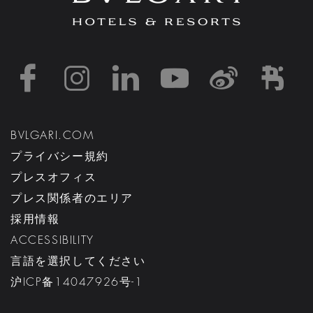
https://www.facebook
https://www.inst
https://www.l
https://w
http:
h
BVLGARI.COM
プライバシー規約
プレスオフィス
プレス関係者のエリア
採用情報
ACCESSIBILITY
言語を選択してください
沪ICP备14047926号-1