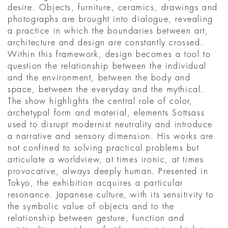
desire. Objects, furniture, ceramics, drawings and
photographs are brought into dialogue, revealing
a practice in which the boundaries between art,
architecture and design are constantly crossed.
Within this framework, design becomes a tool to
question the relationship between the individual
and the environment, between the body and
space, between the everyday and the mythical.
The show highlights the central role of color,
archetypal form and material, elements Sottsass
used to disrupt modernist neutrality and introduce
a narrative and sensory dimension. His works are
not confined to solving practical problems but
articulate a worldview, at times ironic, at times
provocative, always deeply human. Presented in
Tokyo, the exhibition acquires a particular
resonance. Japanese culture, with its sensitivity to
the symbolic value of objects and to the
relationship between gesture, function and