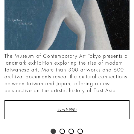
The Museum of Contemporary Art Tokyo presents a
landmark exhibition exploring the rise of modern
Taiwanese art. More than 300 artworks and 600
archival documents reveal the cultural connections
between Taiwan and Japan, offering a new
perspective on the artistic history of East Asia.
もっと読む