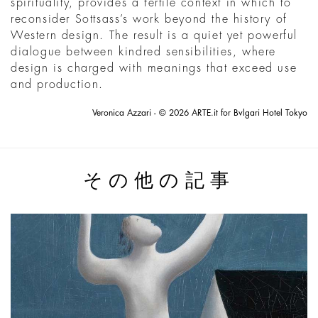
spirituality, provides a fertile context in which to
reconsider Sottsass’s work beyond the history of
Western design. The result is a quiet yet powerful
dialogue between kindred sensibilities, where
design is charged with meanings that exceed use
and production.
Veronica Azzari - © 2026 ARTE.it for Bvlgari Hotel Tokyo
その他の記事