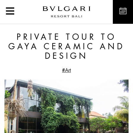
Private Tour to Gaya Ce
PRIVATE TOUR TO
GAYA CERAMIC AND
DESIGN
#Art