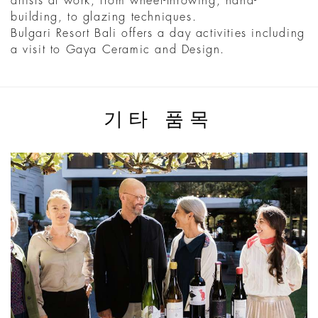
artists at work, from wheel-throwing, hand-
building, to glazing techniques.
Bulgari Resort Bali offers a day activities including
a visit to Gaya Ceramic and Design.
기타 품목