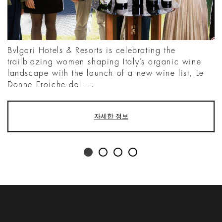
Bvlgari Hotels & Resorts is celebrating the
trailblazing women shaping Italy’s organic wine
landscape with the launch of a new wine list, Le
Donne Eroiche del ...
자세한 정보