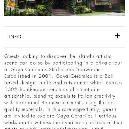
INFO
Guests looking to discover the island’s artistic
scene can do so by participating in a private tour
at Gaya Ceramics Studio and Showroom.
Established in 2001, Gaya Ceramics is a Bali-
based design studio and arts center which creates
100% hand-made ceramics of inimitable
artisanship, blending exquisite Italian creativity
with traditional Balinese elements using the best
quality materials. In this rare opportunity, guests
are invited to explore Gaya Ceramics illustrious
workshop to witness the dynamic spectacle of their