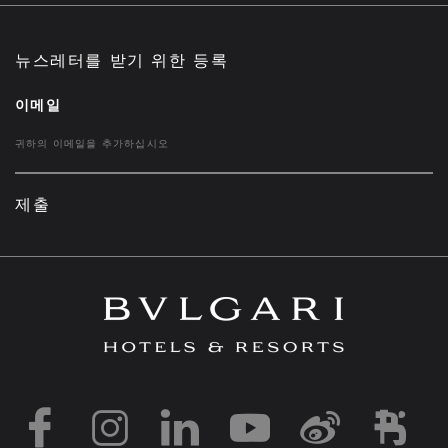
뉴스레터를 받기 위한 등록
이메일
제출
https://www.facebook
https://www.inst
https://www.l
https://w
http:
h