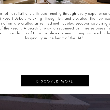
art of hospitality is a thread running through every experience a
i Resort Dubai. Relaxing, thoughtful, and elevated, the new ex
ri offers are crafted as refined multifaceted escapes capturing a
of the Resort. A beautiful way to reconnect or immerse oneself 
stinctive charms of Dubai while experiencing unparalleled Ital
hospitality in the heart of the UAE.
DISCOVER MORE