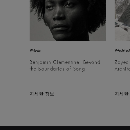
#Music
#Architect
Benjamin Clementine: Beyond
Zayed
the Boundaries of Song
Archit
자세한 정보
자세한