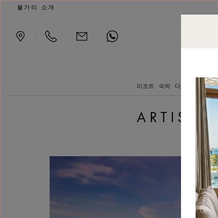
Artist’s Rooms - a Women
불가리 소개
|
|
|
리조트
숙박
다이닝
요트 클
ARTIST’