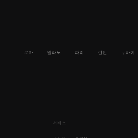
로마
밀라노
파리
런던
두바이
서비스