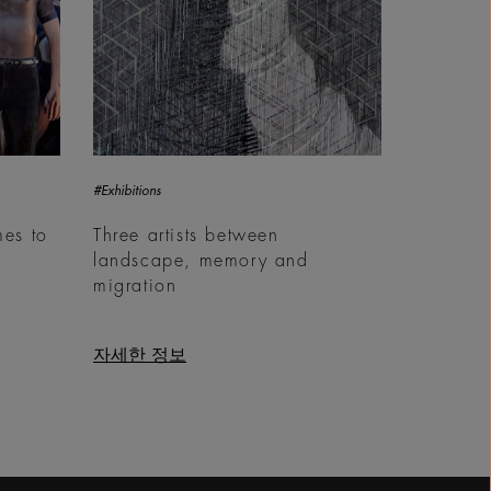
#Exhibitions
es to
Three artists between
landscape, memory and
migration
자세한 정보