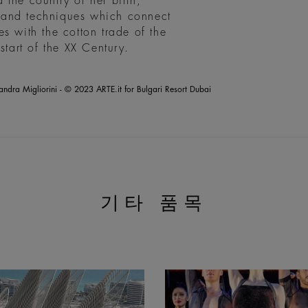
the country of her birth,
ls and techniques which connect
s with the cotton trade of the
start of the XX Century.
andra Migliorini - © 2023 ARTE.it for Bulgari Resort Dubai
기타 품목