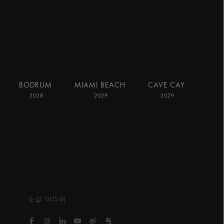
BODRUM
MIAMI BEACH
CAVE CAY
2028
2029
2029
소셜 미디어
https://www.facebook.com/bvlgarihotelsandresort
https://www.instagram.com/bvlgarihotels/
https://www.linkedin.com/company/bvlgari
https://www.youtube.com/@bvlgarihot
http://weibo.com/bulgarihotels
https://www.xiaohongshu.