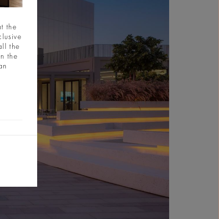
t the
clusive
ll the
in the
ian