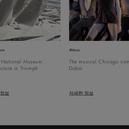
ure
#Music
 National Museum:
The musical Chicago com
ecture in Triumph
Dubai
 정보
자세한 정보