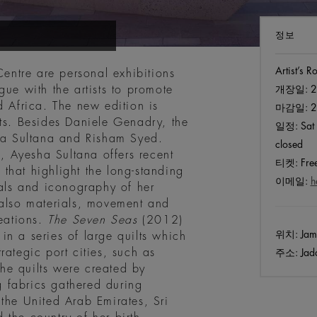
정보
Artist’s 
Centre are personal exhibitions
gue with the artists to promote
개장일:
2
d Africa. The new edition is
마감일:
2
nts. Besides Daniele Genadry, the
일정:
Sat 
sha Sultana and Risham Syed.
closed
 Ayesha Sultana offers recent
티켓:
Free
that highlight the long-standing
이메일:
h
ials and iconography of her
 also materials, movement and
reations.
The Seven Seas
(2012)
위치:
Jame
n a series of large quilts which
rategic port cities, such as
주소:
Jadd
he quilts were created by
 fabrics gathered during
the United Arab Emirates, Sri