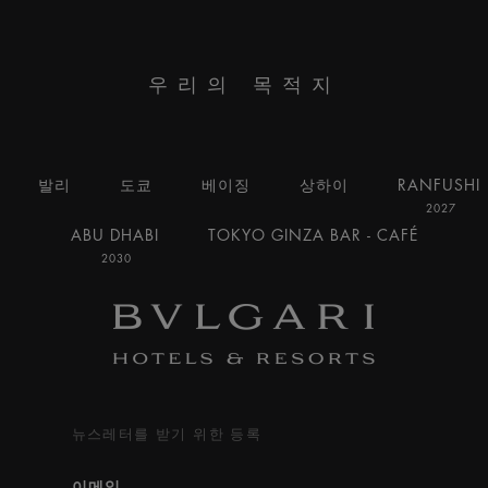
우리의 목적지
발리
도쿄
베이징
상하이
RANFUSHI
2027
ABU DHABI
TOKYO GINZA BAR - CAFÉ
2030
뉴스레터를 받기 위한 등록
이메일