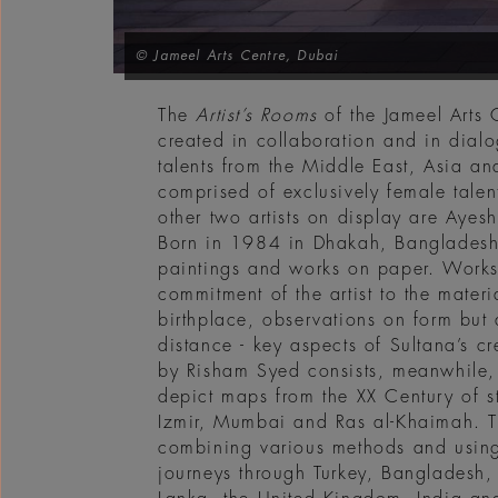
© Jameel Arts Centre, Dubai
The
Artist’s Rooms
of the Jameel Arts 
created in collaboration and in dialo
talents from the Middle East, Asia an
comprised of exclusively female tale
other two artists on display are Aye
Born in 1984 in Dhakah, Bangladesh,
paintings and works on paper. Works 
commitment of the artist to the mater
birthplace, observations on form but
distance - key aspects of Sultana’s c
by Risham Syed consists, meanwhile, i
depict maps from the XX Century of st
Izmir, Mumbai and Ras al-Khaimah. T
combining various methods and using
journeys through Turkey, Bangladesh, 