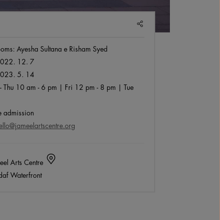
SHARE
Rooms: Ayesha Sultana e Risham Syed
022. 12. 7
023. 5. 14
- Thu 10 am - 6 pm | Fri 12 pm - 8 pm | Tue
 admission
ello@jameelartscentre.org
el Arts Centre
af Waterfront