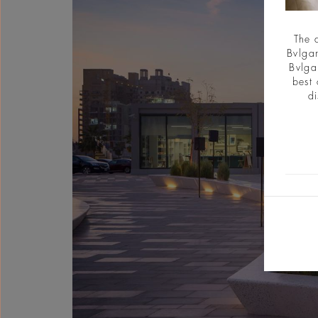
The 
Bvlgar
Bvlga
best 
di