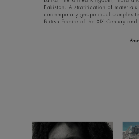
Lanka, the United Kingdom, India and 
Pakistan. A stratification of materia
contemporary geopolitical complexitie
British Empire of the XIX Century and 
Aless