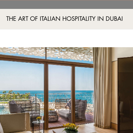
’s Edition
THE ART OF ITALIAN HOSPITALITY IN DUBAI
Jumeira Bay Island, Jumeira 2, Dubai, UAE
+971 4 777555
럽
스파 및 피트니스
이벤트
쇼핑
투숙객 경험
특가
이미지 갤러리
주거
이벤
S ROOMS - A WOMEN’S
#Exhibitions