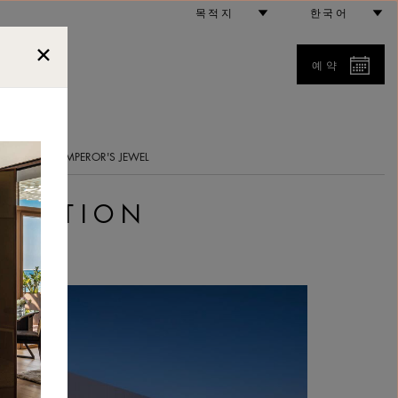
목적지
한국어
예약
5
트 정보
AN EMPEROR'S JEWEL
 EDITION