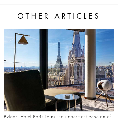
OTHER ARTICLES
Bvlgari Hotel Paris joins the uppermost echelon of