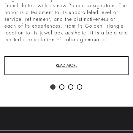
French hotels with its new Palace designation. The
honor is a testament to its unparalleled level of
service, refinement, and the distinctiveness of
each of its experiences. From its Golden Triangle
location to its jewel box aesthetic, it is a bold and
masterful articulation of Italian glamour in ...
READ MORE