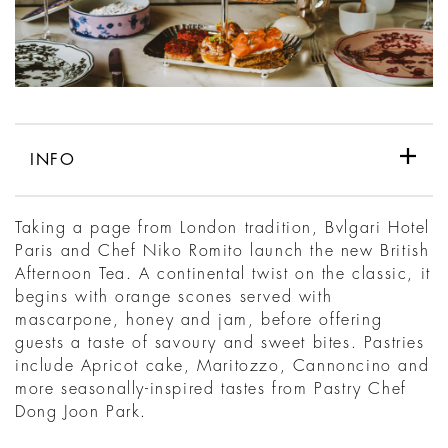
INFO
Taking a page from London tradition, Bvlgari Hotel
Paris and Chef Niko Romito launch the new British
Afternoon Tea. A continental twist on the classic, it
begins with orange scones served with
mascarpone, honey and jam, before offering
guests a taste of savoury and sweet bites. Pastries
include Apricot cake, Maritozzo, Cannoncino and
more seasonally-inspired tastes from Pastry Chef
Dong Joon Park.