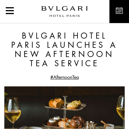
Bvlgari Hotel Paris laun
BVLGARI HOTEL
PARIS LAUNCHES A
NEW AFTERNOON
TEA SERVICE
#AfternoonTea