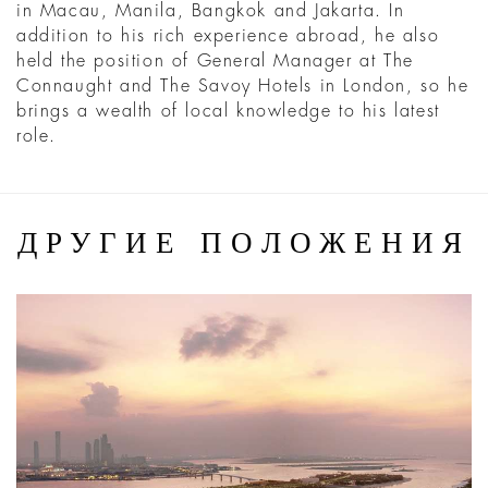
in Macau, Manila, Bangkok and Jakarta. In
addition to his rich experience abroad, he also
held the position of General Manager at The
Connaught and The Savoy Hotels in London, so he
brings a wealth of local knowledge to his latest
role.
ДРУГИЕ ПОЛОЖЕНИЯ