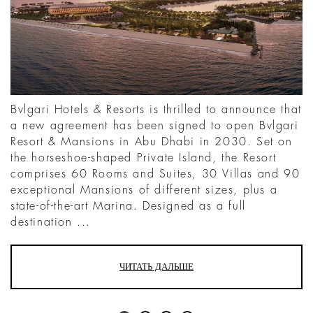
Bvlgari Hotels & Resorts is thrilled to announce that
a new agreement has been signed to open Bvlgari
Resort & Mansions in Abu Dhabi in 2030. Set on
the horseshoe-shaped Private Island, the Resort
comprises 60 Rooms and Suites, 30 Villas and 90
exceptional Mansions of different sizes, plus a
state-of-the-art Marina. Designed as a full
destination ...
ЧИТАТЬ ДАЛЬШЕ