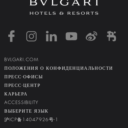
https://www.facebook
https://www.inst
https://www.l
https://w
http:
h
BVLGARI.COM
ПОЛОЖЕНИЯ О КОНФИДЕНЦИАЛЬНОСТИ
ПРЕСС-ОФИСЫ
ПРЕСС-ЦЕНТР
КАРЬЕРА
ACCESSIBILITY
ВЫБЕРИТЕ ЯЗЫК
沪ICP备14047926号-1