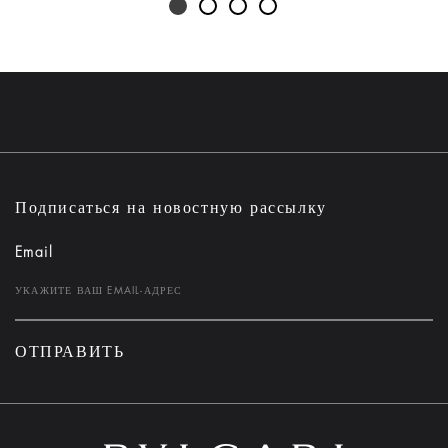
Подписаться на новостную рассылку
Email
ОТПРАВИТЬ