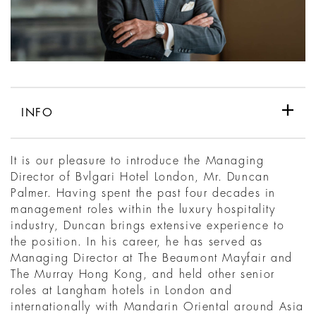
INFO
It is our pleasure to introduce the Managing
Director of Bvlgari Hotel London, Mr. Duncan
Palmer. Having spent the past four decades in
management roles within the luxury hospitality
industry, Duncan brings extensive experience to
the position. In his career, he has served as
Managing Director at The Beaumont Mayfair and
The Murray Hong Kong, and held other senior
roles at Langham hotels in London and
internationally with Mandarin Oriental around Asia