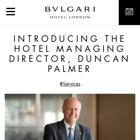
Introducing the Hotel M
INTRODUCING THE
HOTEL MANAGING
DIRECTOR, DUNCAN
PALMER
#Services