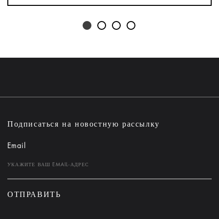
Подписаться на новостную рассылку
Email
ОТПРАВИТЬ