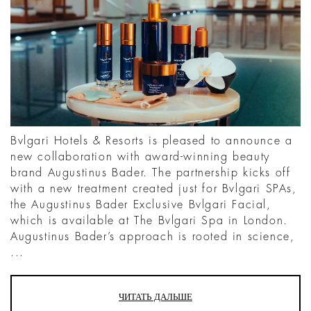
Bvlgari Hotels & Resorts is pleased to announce a
new collaboration with award-winning beauty
brand Augustinus Bader. The partnership kicks off
with a new treatment created just for Bvlgari SPAs,
the Augustinus Bader Exclusive Bvlgari Facial,
which is available at The Bvlgari Spa in London.
Augustinus Bader’s approach is rooted in science,
...
ЧИТАТЬ ДАЛЬШЕ