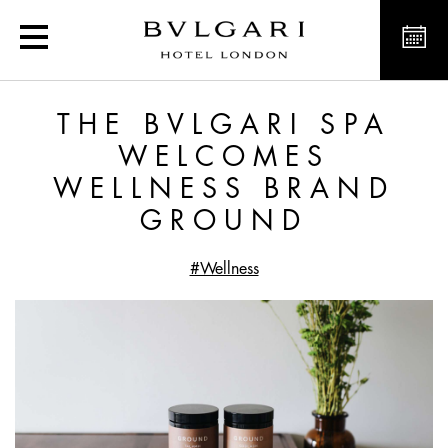
The Bvlgari Spa welco
THE BVLGARI SPA
WELCOMES
WELLNESS BRAND
GROUND
#Wellness