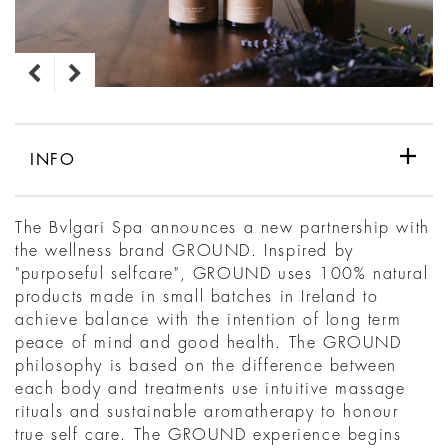
INFO
The Bvlgari Spa announces a new partnership with
the wellness brand GROUND. Inspired by
"purposeful selfcare", GROUND uses 100% natural
products made in small batches in Ireland to
achieve balance with the intention of long term
peace of mind and good health. The GROUND
philosophy is based on the difference between
each body and treatments use intuitive massage
rituals and sustainable aromatherapy to honour
true self care. The GROUND experience begins