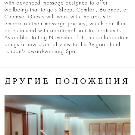
with advanced massage designed to offer
wellbeing that targets Sleep, Comfort, Balance, or
Cleanse. Guests will work with therapists to
embark on their massage journey, which can then
be enhanced with additional holistic treatments.
Available starting November 1st, the collaboration
brings a new point of view to the Bvlgari Hotel
London's award-winning Spa.
ДРУГИЕ ПОЛОЖЕНИЯ