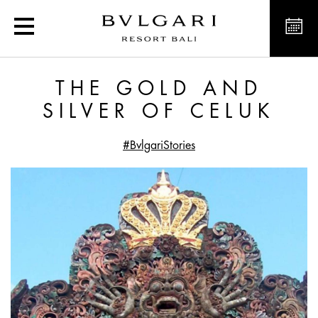
The Gold and Silver of C
THE GOLD AND
SILVER OF CELUK
#BvlgariStories