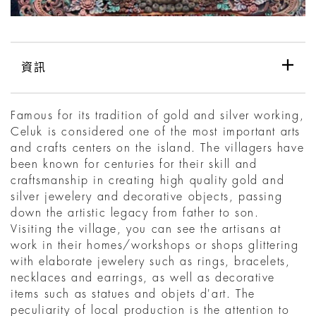
資訊
Famous for its tradition of gold and silver working,
Celuk is considered one of the most important arts
and crafts centers on the island. The villagers have
been known for centuries for their skill and
craftsmanship in creating high quality gold and
silver jewelery and decorative objects, passing
down the artistic legacy from father to son.
Visiting the village, you can see the artisans at
work in their homes/workshops or shops glittering
with elaborate jewelery such as rings, bracelets,
necklaces and earrings, as well as decorative
items such as statues and objets d'art. The
peculiarity of local production is the attention to