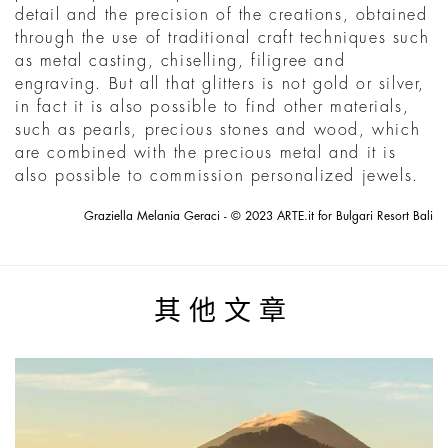
detail and the precision of the creations, obtained
through the use of traditional craft techniques such
as metal casting, chiselling, filigree and
engraving. But all that glitters is not gold or silver,
in fact it is also possible to find other materials,
such as pearls, precious stones and wood, which
are combined with the precious metal and it is
also possible to commission personalized jewels.
Graziella Melania Geraci - © 2023 ARTE.it for Bulgari Resort Bali
其他文章