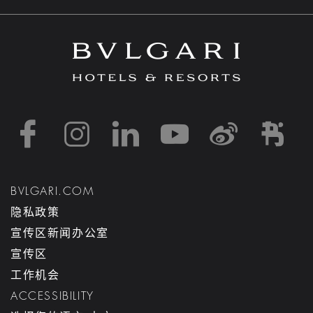
https://www.facebook
https://www.inst
https://www.l
https://w
http:
h
BVLGARI.COM
隐私政策
宣传区新闻办公室
宣传区
工作机会
ACCESSIBILITY