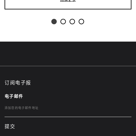
订阅电子报
电子邮件
提交