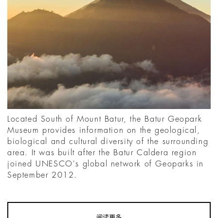
Located South of Mount Batur, the Batur Geopark
Museum provides information on the geological,
biological and cultural diversity of the surrounding
area. It was built after the Batur Caldera region
joined UNESCO's global network of Geoparks in
September 2012.
阅读更多