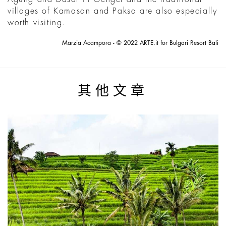
villages of Kamasan and Paksa are also especially
worth visiting.
Marzia Acampora - © 2022 ARTE.it for Bulgari Resort Bali
其他文章