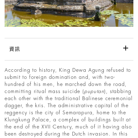
資訊
According to history, King Dewa Agung refused to
submit to foreign domination and, with two-
hundred of his men, he marched down the road,
committing ritual mass suicide (
puputan
), stabbing
each other with the traditional Balinese ceremonial
dagger, the kris. The administrative capital of the
reggency is the city of Semarapura, home to the
Klungkung Palace, a complex of buildings built at
the end of the XVII Century, much of it having also
been destroyed during the Dutch invasion. In this