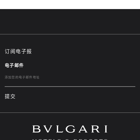
订阅电子报
电子邮件
提交