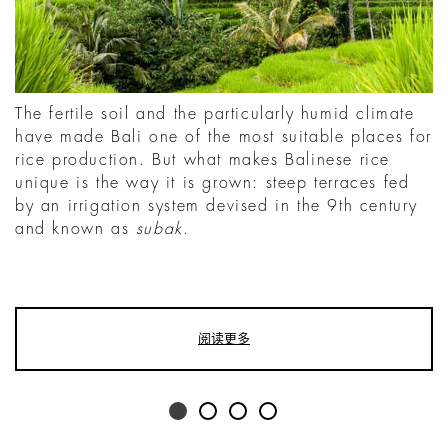
The fertile soil and the particularly humid climate
have made Bali one of the most suitable places for
rice production. But what makes Balinese rice
unique is the way it is grown: steep terraces fed
by an irrigation system devised in the 9th century
and known as
subak
.
阅读更多