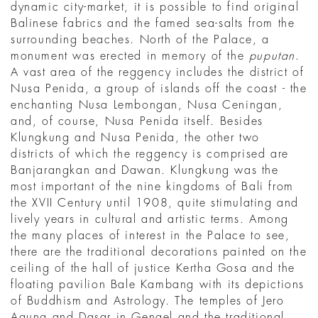
dynamic city-market, it is possible to find original
Balinese fabrics and the famed sea-salts from the
surrounding beaches. North of the Palace, a
monument was erected in memory of the
puputan
.
A vast area of the reggency includes the district of
Nusa Penida, a group of islands off the coast - the
enchanting Nusa Lembongan, Nusa Ceningan,
and, of course, Nusa Penida itself. Besides
Klungkung and Nusa Penida, the other two
districts of which the reggency is comprised are
Banjarangkan and Dawan. Klungkung was the
most important of the nine kingdoms of Bali from
the XVII Century until 1908, quite stimulating and
lively years in cultural and artistic terms. Among
the many places of interest in the Palace to see,
there are the traditional decorations painted on the
ceiling of the hall of justice Kertha Gosa and the
floating pavilion Bale Kambang with its depictions
of Buddhism and Astrology. The temples of Jero
Agung and Dasar in Gengel and the traditional