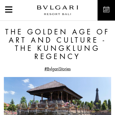
The Golden Age of Art a
THE GOLDEN AGE OF
ART AND CULTURE -
THE KUNGKLUNG
REGENCY
#BvlgariStories