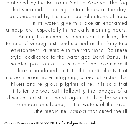
protected by the Batukaru Nature Reserve. The fog
that surrounds it during certain hours of the day,
accompanied by the coloured reflections of trees
in its water, give this lake an enchanted
atmosphere, especially in the early morning hours.
Among the numerous temples on the lake, the
Temple of Gubug rests undisturbed in this fairy-tale
environment, a temple in the traditional Balinese
style, dedicated to the water god Dewi Danu. Its
isolated position on the shore of the lake make it
look abandoned, but it’s this particularity that
makes it even more intriguing, a real attraction for
hikers and religious pilgrims alike. It is said that
this temple was built following the ravages of a
disease that struck the village of Gubug for which
the inhabitants found, in the waters of the lake,
the medicine (
tamba
) that cured the ill.
Marzia Acampora - © 2022 ARTE.it for Bulgari Resort Bali