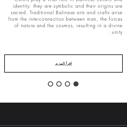
identity: they are symbolic and their origins are
sacred. Traditional Balinese arts and crafts arise
from the interconnection between man, the forces
of nature and the cosmos, resulting in a divine
unity.
إقرأ المزيد