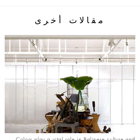
مقالات أخرى
Colors play a vital role in Balinese culture and