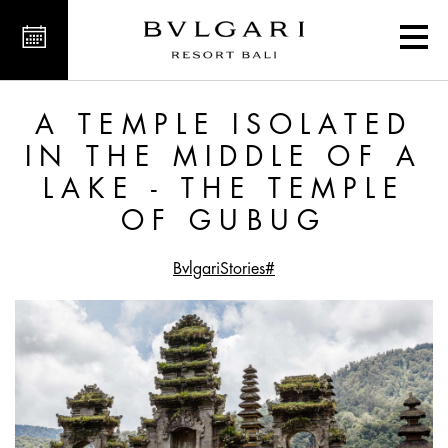
ake - The Temple of Gubug
A TEMPLE ISOLATED
IN THE MIDDLE OF A
LAKE - THE TEMPLE
OF GUBUG
#BvlgariStories