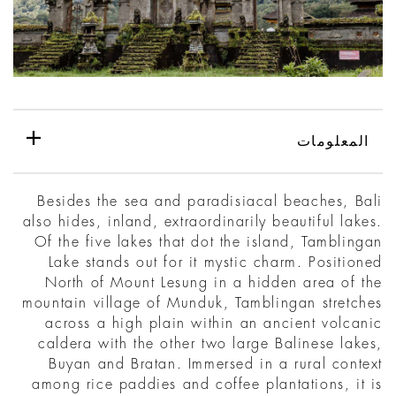
المعلومات
Besides the sea and paradisiacal beaches, Bali
also hides, inland, extraordinarily beautiful lakes.
Of the five lakes that dot the island, Tamblingan
Lake stands out for it mystic charm. Positioned
North of Mount Lesung in a hidden area of the
mountain village of Munduk, Tamblingan stretches
across a high plain within an ancient volcanic
caldera with the other two large Balinese lakes,
Buyan and Bratan. Immersed in a rural context
among rice paddies and coffee plantations, it is