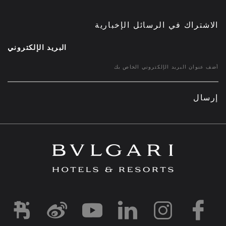
الاشتراك في الرسائل الإخبارية
البريد الإلكتروني
إرسال
d1
-and-resorts/
rihotels/
garihotelsandresorts/
hotels
om/bvlgarihotels/