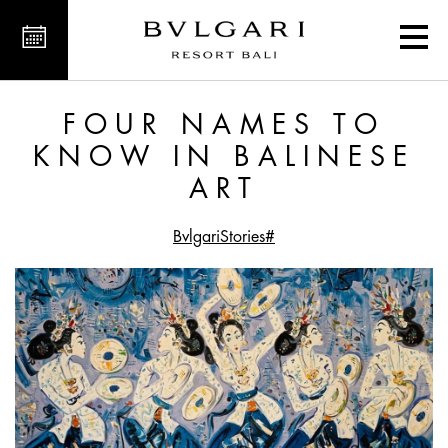
 to Know in Balinese Art
FOUR NAMES TO
KNOW IN BALINESE
ART
#BvlgariStories