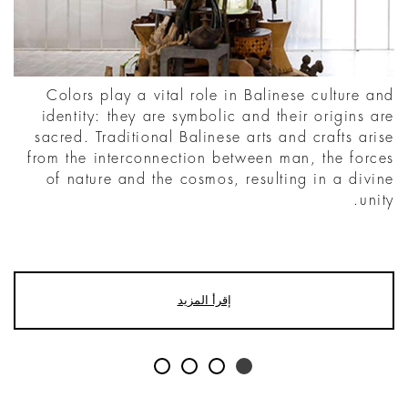
Colors play a vital role in Balinese culture and
identity: they are symbolic and their origins are
sacred. Traditional Balinese arts and crafts arise
from the interconnection between man, the forces
of nature and the cosmos, resulting in a divine
unity.
إقرأ المزيد