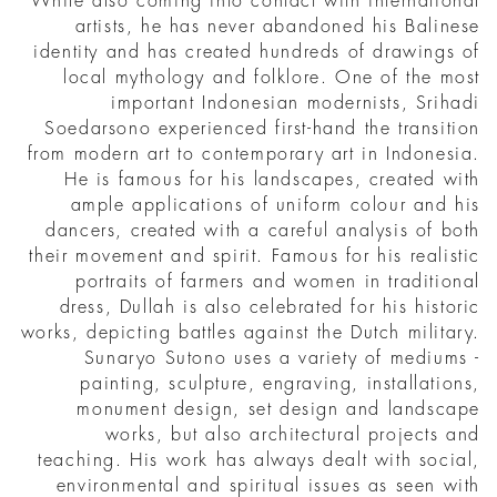
While also coming into contact with international
artists, he has never abandoned his Balinese
identity and has created hundreds of drawings of
local mythology and folklore. One of the most
important Indonesian modernists, Srihadi
Soedarsono experienced first-hand the transition
from modern art to contemporary art in Indonesia.
He is famous for his landscapes, created with
ample applications of uniform colour and his
dancers, created with a careful analysis of both
their movement and spirit. Famous for his realistic
portraits of farmers and women in traditional
dress, Dullah is also celebrated for his historic
works, depicting battles against the Dutch military.
Sunaryo Sutono uses a variety of mediums -
painting, sculpture, engraving, installations,
monument design, set design and landscape
works, but also architectural projects and
teaching. His work has always dealt with social,
environmental and spiritual issues as seen with