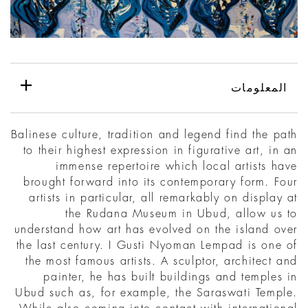
المعلومات
Balinese culture, tradition and legend find the path
to their highest expression in figurative art, in an
immense repertoire which local artists have
brought forward into its contemporary form. Four
artists in particular, all remarkably on display at
the Rudana Museum in Ubud, allow us to
understand how art has evolved on the island over
the last century. I Gusti Nyoman Lempad is one of
the most famous artists. A sculptor, architect and
painter, he has built buildings and temples in
Ubud such as, for example, the Saraswati Temple.