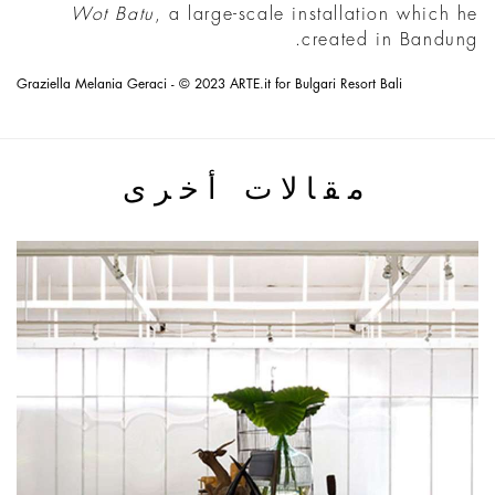
Wot Batu
, a large-scale installation which he
created in Bandung.
Graziella Melania Geraci - © 2023 ARTE.it for Bulgari Resort Bali
مقالات أخرى