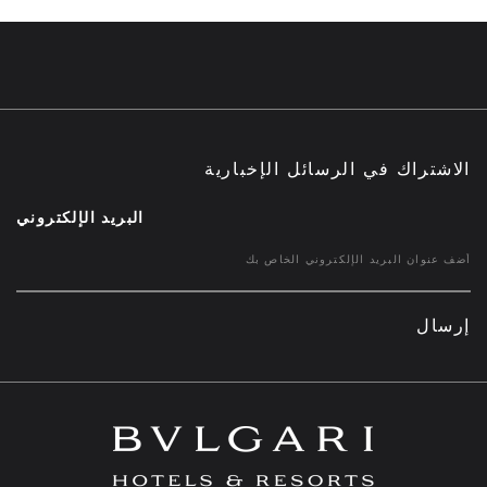
الاشتراك في الرسائل الإخبارية
البريد الإلكتروني
إرسال