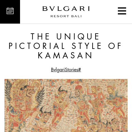
ictorial Style of Kamasan
THE UNIQUE
PICTORIAL STYLE OF
KAMASAN
#BvlgariStories