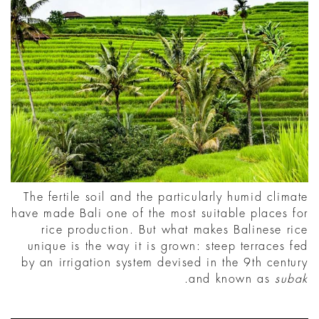
The fertile soil and the particularly humid climate
have made Bali one of the most suitable places for
rice production. But what makes Balinese rice
unique is the way it is grown: steep terraces fed
by an irrigation system devised in the 9th century
.
and known as
subak