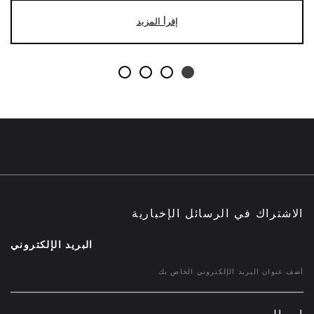
إقرأ المزيد
الاشتراك في الرسائل الإخبارية
البريد الإلكتروني