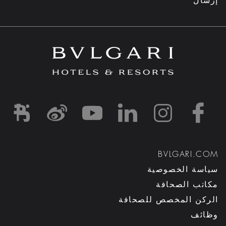
إرسال
d1
-and-resorts/
rihotels/
garihotelsandresorts/
hotels
om/bvlgarihotels/
BVLGARI.COM
سياسة الخصوصية
مكاتب الصحافة
الركن المخصص للصحافة
وظائف