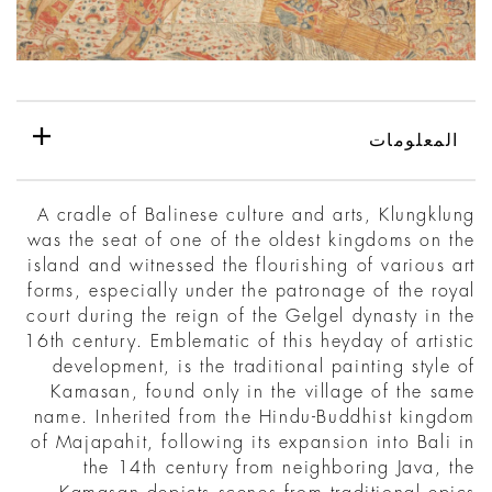
المعلومات
A cradle of Balinese culture and arts, Klungklung
was the seat of one of the oldest kingdoms on the
island and witnessed the flourishing of various art
forms, especially under the patronage of the royal
court during the reign of the Gelgel dynasty in the
16th century. Emblematic of this heyday of artistic
development, is the traditional painting style of
Kamasan, found only in the village of the same
name. Inherited from the Hindu-Buddhist kingdom
of Majapahit, following its expansion into Bali in
the 14th century from neighboring Java, the