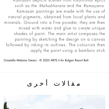
Kamasan depicts scenes from traditional epics
such as the
Mahabharata
and the
Ramayana
.
Kamasan paintings are made with the use of
natural pigments, obtained from local plants and
minerals. Ground into a fine powder, they are then
mixed with water and glue to create unique
shades of paint. The main artist composes the
painting by sketching the design on a canvas
followed by inking its outlines. The colourists then
apply the paint using a bamboo stick.
Graziella Melania Geraci - © 2023 ARTE.it for Bulgari Resort Bali
مقالات أخرى