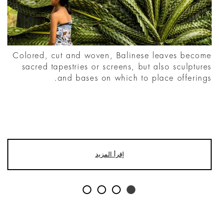
Colored, cut and woven, Balinese leaves become
sacred tapestries or screens, but also sculptures
and bases on which to place offerings.
إقرأ المزيد