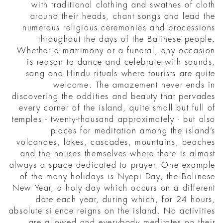
with traditional clothing and swathes of cloth
around their heads, chant songs and lead the
numerous religious ceremonies and processions
throughout the days of the Balinese people.
Whether a matrimony or a funeral, any occasion
is reason to dance and celebrate with sounds,
song and Hindu rituals where tourists are quite
welcome. The amazement never ends in
discovering the oddities and beauty that pervades
every corner of the island, quite small but full of
temples - twenty-thousand approximately - but also
places for meditation among the island’s
volcanoes, lakes, cascades, mountains, beaches
and the houses themselves where there is almost
always a space dedicated to prayer. One example
of the many holidays is Nyepi Day, the Balinese
New Year, a holy day which occurs on a different
date each year, during which, for 24 hours,
absolute silence reigns on the island. No activities
are allowed and everybody meditates on their