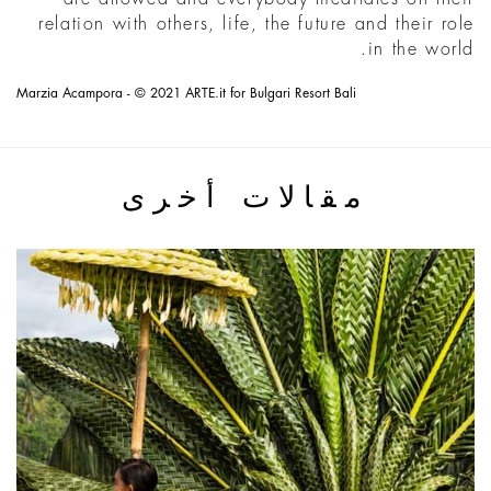
relation with others, life, the future and their role
in the world.
Marzia Acampora - © 2021 ARTE.it for Bulgari Resort Bali
مقالات أخرى