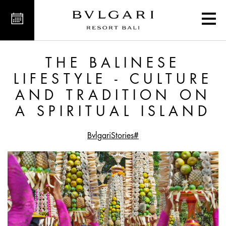
ition on a Spiritual Island
THE BALINESE
LIFESTYLE - CULTURE
AND TRADITION ON
A SPIRITUAL ISLAND
#BvlgariStories