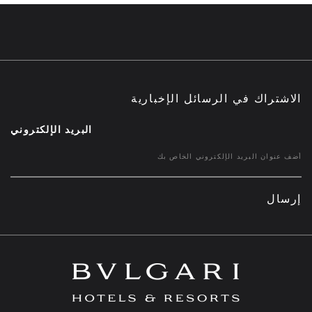
الاشتراك في الرسائل الإخبارية
البريد الإلكتروني
إرسال