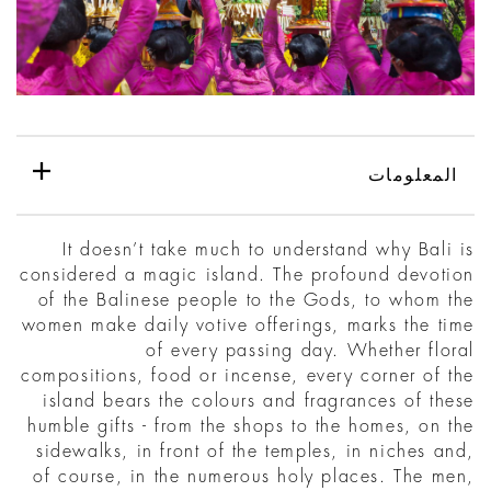
المعلومات
It doesn’t take much to understand why Bali is
considered a magic island. The profound devotion
of the Balinese people to the Gods, to whom the
women make daily votive offerings, marks the time
of every passing day. Whether floral
compositions, food or incense, every corner of the
island bears the colours and fragrances of these
humble gifts - from the shops to the homes, on the
sidewalks, in front of the temples, in niches and,
of course, in the numerous holy places. The men,