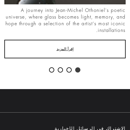
A journey into Jean-Michel Othoniel's poetic
universe, where glass becomes light, memory, and
hope through a selection of the artist's most iconic
installations.
إقرأ المزيد
الاشتراك في الرسائل الإخبارية