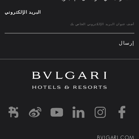
البريد الإلكتروني
إرسال
d1
-and-resorts/
rihotels/
garihotelsandresorts/
hotels
om/bvlgarihotels/
BVLGARI.COM