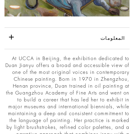
المعلومات
At UCCA in Beijing, the exhibition dedicated to
Duan Jianyu offers a broad and accessible view of
one of the most original voices in contemporary
Chinese painting. Born in 1970 in Zhengzhou,
Henan province, Duan trained in oil painting at
the Guangzhou Academy of Fine Arts and went on
to build a career that has led her to exhibit in
major museums and international biennials, while
maintaining a deep and consistent commitment to
the language of painting. Her practice is marked
by light brushstrokes, refined color palettes, and a