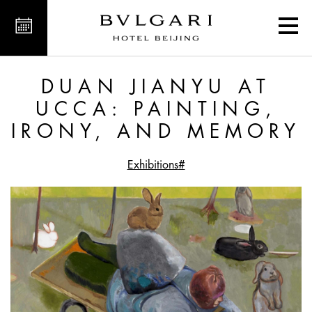
nting, Irony, and Memory
DUAN JIANYU AT
UCCA: PAINTING,
IRONY, AND MEMORY
#Exhibitions