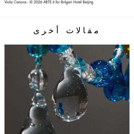
Viola Canova - © 2026 ARTE.it for Bvlgari Hotel Beijing
مقالات أخرى