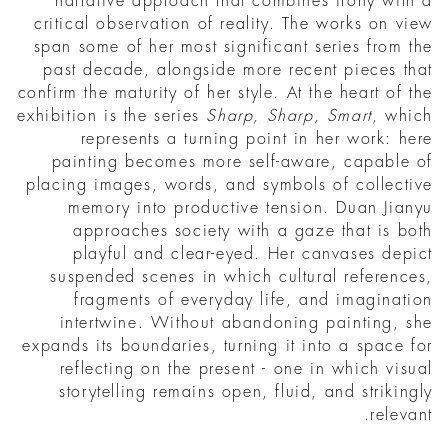
narrative approach that combines irony with a
critical observation of reality. The works on view
span some of her most significant series from the
past decade, alongside more recent pieces that
confirm the maturity of her style. At the heart of the
exhibition is the series
Sharp, Sharp, Smart
, which
represents a turning point in her work: here
painting becomes more self-aware, capable of
placing images, words, and symbols of collective
memory into productive tension. Duan Jianyu
approaches society with a gaze that is both
playful and clear-eyed. Her canvases depict
suspended scenes in which cultural references,
fragments of everyday life, and imagination
intertwine. Without abandoning painting, she
expands its boundaries, turning it into a space for
reflecting on the present - one in which visual
storytelling remains open, fluid, and strikingly
relevant.