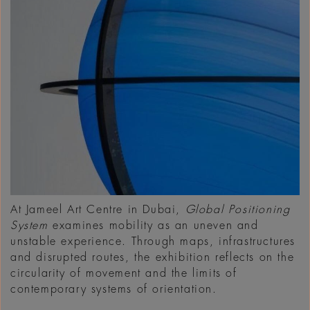
At Jameel Art Centre in Dubai,
Global Positioning
System
examines mobility as an uneven and
unstable experience. Through maps, infrastructures
and disrupted routes, the exhibition reflects on the
circularity of movement and the limits of
contemporary systems of orientation.