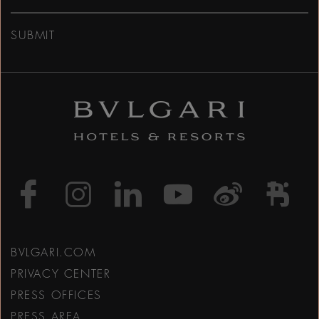
SUBMIT
https://www.facebook
https://www.inst
https://www.l
https://w
http:
h
BVLGARI.COM
PRIVACY CENTER
PRESS OFFICES
PRESS AREA