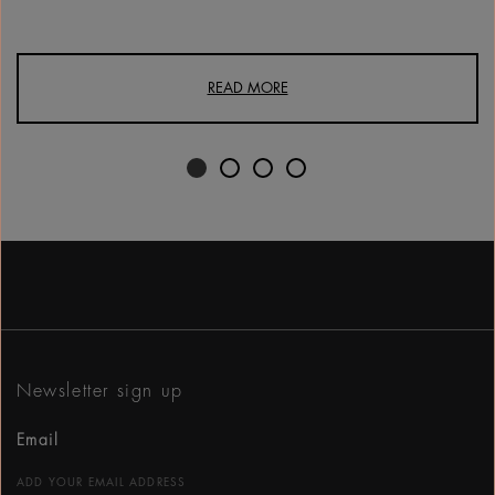
READ MORE
Newsletter sign up
Email