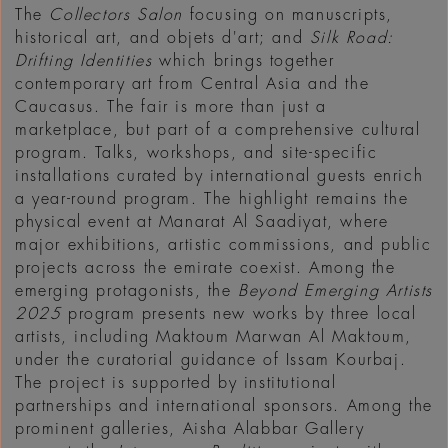
The
Collectors Salon
focusing on manuscripts,
historical art, and objets d'art; and
Silk Road:
Drifting Identities
which brings together
contemporary art from Central Asia and the
Caucasus. The fair is more than just a
marketplace, but part of a comprehensive cultural
program. Talks, workshops, and site-specific
installations curated by international guests enrich
a year-round program. The highlight remains the
physical event at Manarat Al Saadiyat, where
major exhibitions, artistic commissions, and public
projects across the emirate coexist. Among the
emerging protagonists, the
Beyond Emerging Artists
2025
program presents new works by three local
artists, including Maktoum Marwan Al Maktoum,
under the curatorial guidance of Issam Kourbaj.
The project is supported by institutional
partnerships and international sponsors. Among the
prominent galleries, Aisha Alabbar Gallery