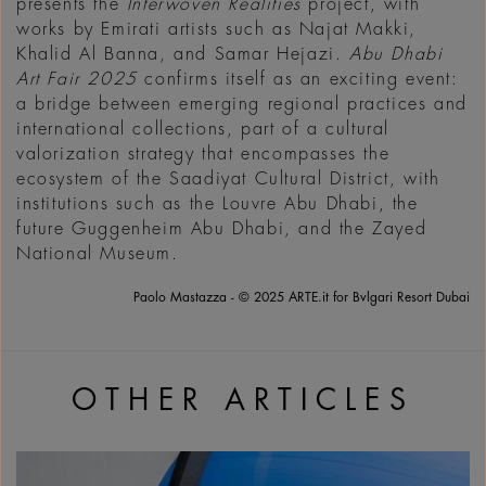
presents the
Interwoven Realities
project, with
works by Emirati artists such as Najat Makki,
Khalid Al Banna, and Samar Hejazi.
Abu Dhabi
Art Fair 2025
confirms itself as an exciting event:
a bridge between emerging regional practices and
international collections, part of a cultural
valorization strategy that encompasses the
ecosystem of the Saadiyat Cultural District, with
institutions such as the Louvre Abu Dhabi, the
future Guggenheim Abu Dhabi, and the Zayed
National Museum.
Paolo Mastazza - © 2025 ARTE.it for Bvlgari Resort Dubai
OTHER ARTICLES