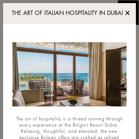
The Abu Dhabi Art Fair 
THE ART OF ITALIAN HOSPITALITY IN DUBAI
THE ABU DHABI ART
FAIR 2025 IS BACK
#Art
The art of hospitality is a thread running through
every experience at the Bvlgari Resort Dubai.
Relaxing, thoughtful, and elevated, the new
exclusive Bvlgari offers are crafted as refined