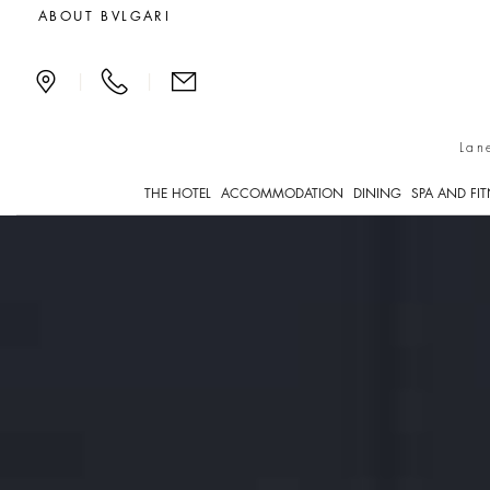
Bvlgari Boutique
ABOUT BVLGARI
|
|
Lan
THE HOTEL
ACCOMMODATION
DINING
SPA AND FI