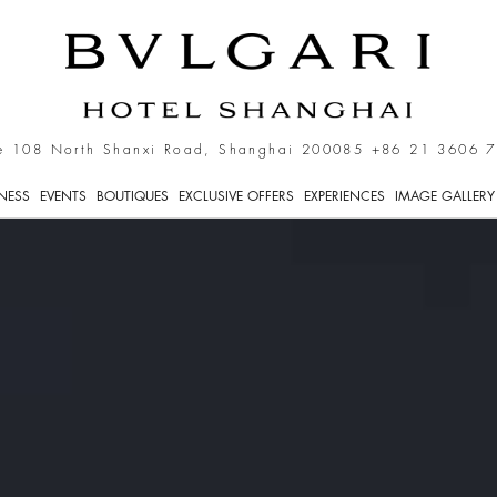
e 108 North Shanxi Road, Shanghai 200085
+86 21 3606 
TNESS
EVENTS
BOUTIQUES
EXCLUSIVE OFFERS
EXPERIENCES
IMAGE GALLERY