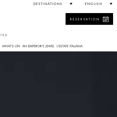
DESTINATIONS
ENGLISH
RESERVATION
7788
WHAT'S ON
AN EMPEROR'S JEWEL
L'ESTATE ITALIANA