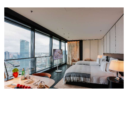
PREMIUM ROOM
The Premium Rooms are sleek and luxurious,