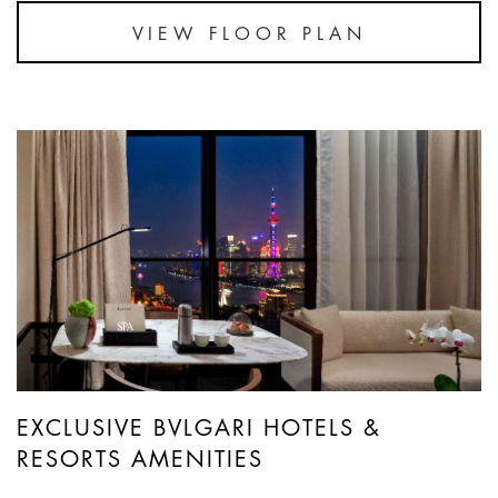
VIEW FLOOR PLAN
EXCLUSIVE BVLGARI HOTELS &
RESORTS AMENITIES