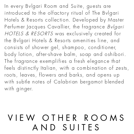
In every Bvlgari Room and Suite, guests are
introduced to the olfactory ritual of The Bvlgari
Hotels & Resorts collection. Developed by Master
Perfumer Jacques Cavallier, the fragrance
Bvlgari
HOTELS & RESORTS
was exclusively created for
the Bvlgari Hotels & Resorts amenities line, and
consists of shower gel, shampoo, conditioner,
body lotion, after-shave balm, soap and oshibori.
The fragrance exemplifies a fresh elegance that
feels distinctly Italian, with a combination of zests,
roots, leaves, flowers and barks, and opens up
with subtle notes of Calabrian bergamot blended
with ginger.
VIEW OTHER ROOMS
AND SUITES