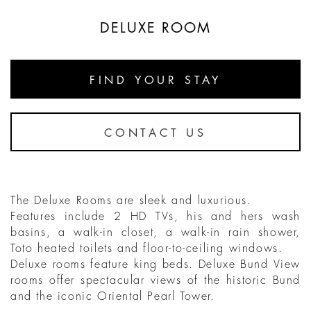
DELUXE ROOM
FIND YOUR STAY
CONTACT US
The Deluxe Rooms are sleek and luxurious.
Features include 2 HD TVs, his and hers wash
basins, a walk-in closet, a walk-in rain shower,
Toto heated toilets and floor-to-ceiling windows.
Deluxe rooms feature king beds. Deluxe Bund View
rooms offer spectacular views of the historic Bund
and the iconic Oriental Pearl Tower.