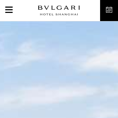
Luxury Hotel Deluxe Ro