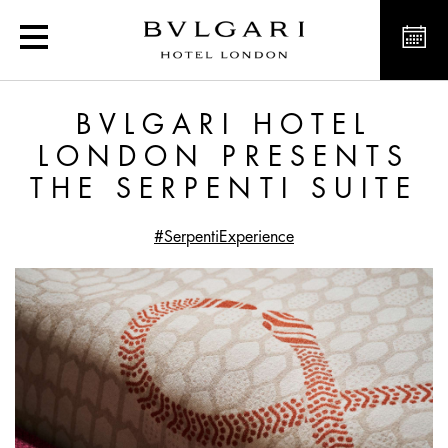
Bvlgari Hotel London pres
BVLGARI HOTEL
LONDON PRESENTS
THE SERPENTI SUITE
#SerpentiExperience