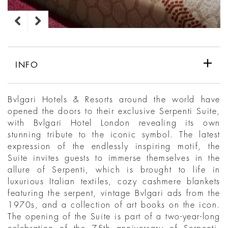
INFO
Bvlgari Hotels & Resorts around the world have
opened the doors to their exclusive Serpenti Suite,
with Bvlgari Hotel London revealing its own
stunning tribute to the iconic symbol. The latest
expression of the endlessly inspiring motif, the
Suite invites guests to immerse themselves in the
allure of Serpenti, which is brought to life in
luxurious Italian textiles, cozy cashmere blankets
featuring the serpent, vintage Bvlgari ads from the
1970s, and a collection of art books on the icon.
The opening of the Suite is part of a two-year-long