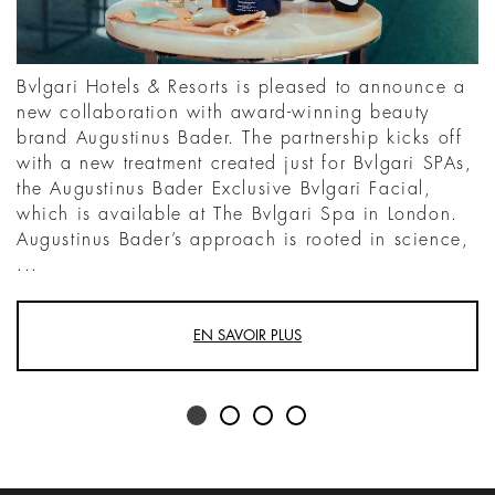
Bvlgari Hotels & Resorts is pleased to announce a
new collaboration with award-winning beauty
brand Augustinus Bader. The partnership kicks off
with a new treatment created just for Bvlgari SPAs,
the Augustinus Bader Exclusive Bvlgari Facial,
which is available at The Bvlgari Spa in London.
Augustinus Bader’s approach is rooted in science,
...
EN SAVOIR PLUS