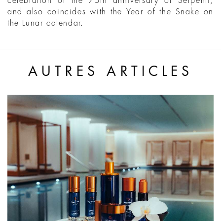
celebration of the 75th anniversary of Serpenti,
and also coincides with the Year of the Snake on
the Lunar calendar.
AUTRES ARTICLES