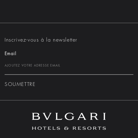
Inscrivez-vous à la newsletter
Email
SOUMETTRE