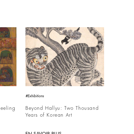
#Exhibitions
eeling
Beyond Hallyu: Two Thousand
Years of Korean Art
EN SAVOIR PLUS