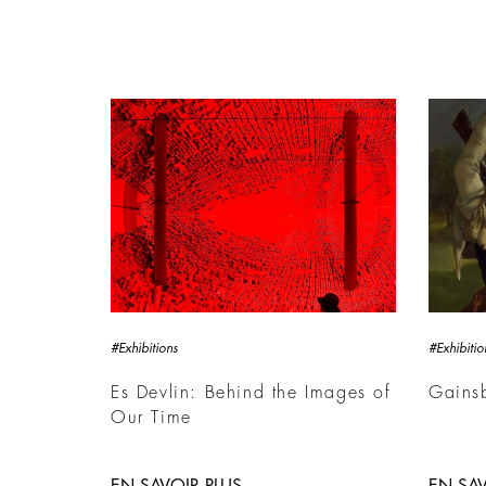
#Exhibitions
#Exhibitio
Es Devlin: Behind the Images of
Gains
Our Time
EN SAVOIR PLUS
EN SAV