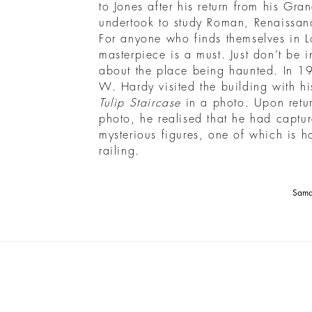
to Jones after his return from his Gra
undertook to study Roman, Renaissanc
For anyone who finds themselves in Lo
masterpiece is a must. Just don’t be i
about the place being haunted. In 1
W. Hardy visited the building with hi
Tulip Staircase
in a photo. Upon retu
photo, he realised that he had captu
mysterious figures, one of which is h
railing.
Saman