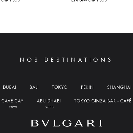
NOS DESTINATIONS
DUBAÏ
BALI
TOKYO
PÉKIN
SHANGHAI
CAVE CAY
ABU DHABI
TOKYO GINZA BAR - CAFÉ
2029
2030