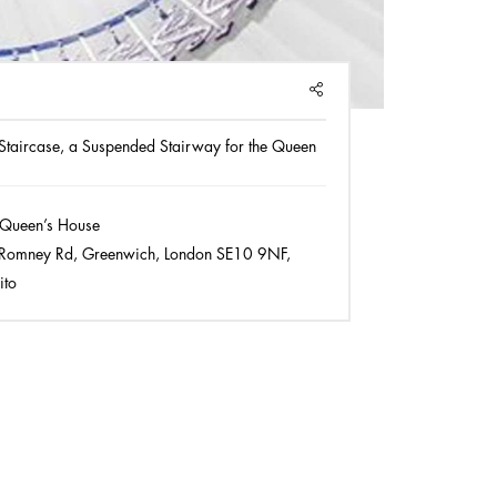
SHARE
 Staircase, a Suspended Stairway for the Queen
Queen’s House
Romney Rd, Greenwich, London SE10 9NF,
ito