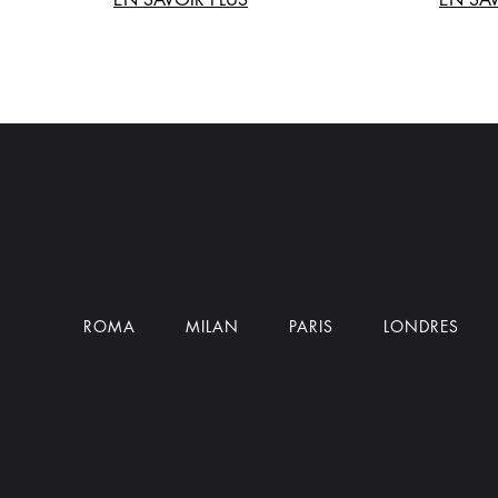
ROMA
MILAN
PARIS
LONDRES