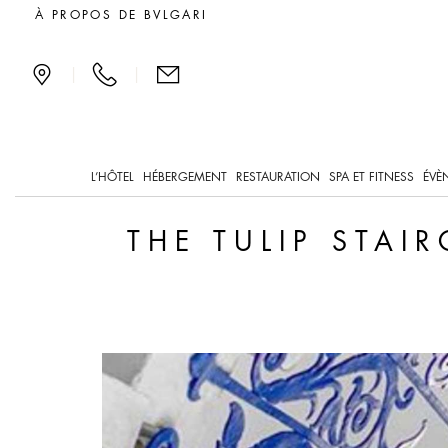
The Tulip Staircase, a S
À PROPOS DE BVLGARI
|
|
L’HÔTEL
HÉBERGEMENT
RESTAURATION
SPA ET FITNESS
ÉVÈ
THE TULIP STAI