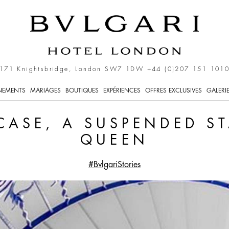
uspended Stairway for th
171 Knightsbridge, London SW7 1DW
+44 (0)207 151 101
NEMENTS
MARIAGES
BOUTIQUES
EXPÉRIENCES
OFFRES EXCLUSIVES
GALERI
RCASE, A SUSPENDED S
QUEEN
#BvlgariStories