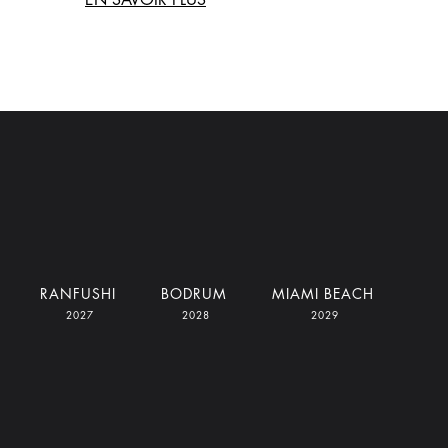
RANFUSHI
BODRUM
MIAMI BEACH
2027
2028
2029