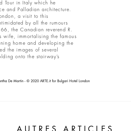
nd Tour in Italy which he
e and Palladian architecture.
ndon, a visit to this
ntimidated by all the rumours
966, the Canadian reverend R.
s wife, immortalising the famous
rning home and developing the
red the images of several
olding onto the stairway’s
tha De Martin - © 2020 ARTE.it for Bulgari Hotel London
AUTRES ARTICLES