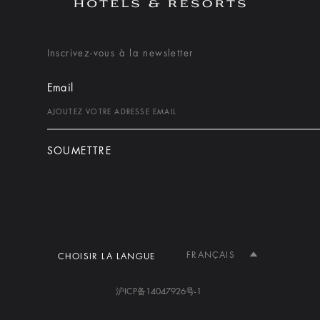
Inscrivez-vous à la newsletter
Email
SOUMETTRE
FRANÇAIS
CHOISIR LA LANGUE
沪ICP备14047926号-1