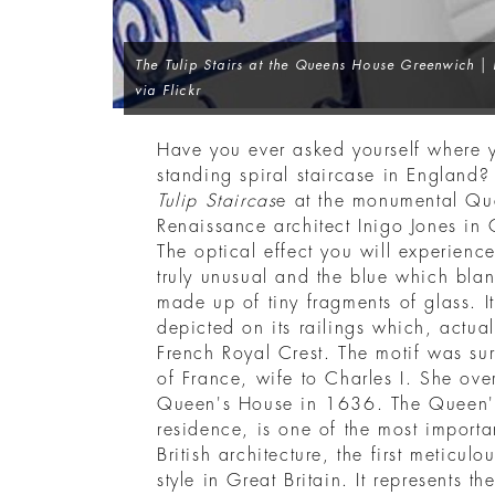
The Tulip Stairs at the Queens House Greenwich
| 
via Flickr
Have you ever asked yourself where yo
standing spiral staircase in England?
Tulip Staircas
e at the monumental Qu
Renaissance architect Inigo Jones in 
The optical effect you will experienc
truly unusual and the blue which blank
made up of tiny fragments of glass. 
depicted on its railings which, actually
French Royal Crest. The motif was su
of France, wife to Charles I. She ove
Queen's House in 1636. The Queen's
residence, is one of the most importan
British architecture, the first meticulo
style in Great Britain. It represents t