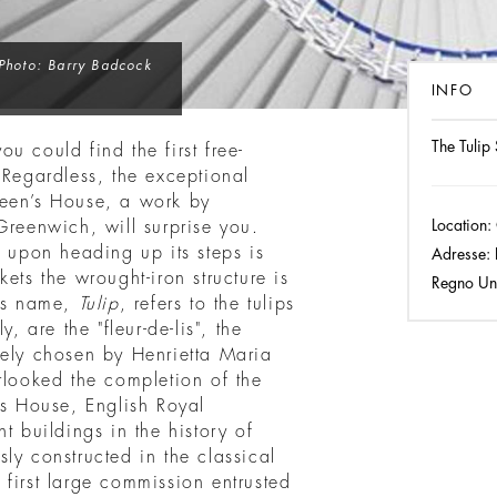
Photo: Barry Badcock
INFO
The Tulip
u could find the first free-
 Regardless, the exceptional
een’s House, a work by
Location:
Greenwich, will surprise you.
e upon heading up its steps is
Adresse:
ets the wrought-iron structure is
Regno Un
Its name,
Tulip
, refers to the tulips
, are the "fleur-de-lis", the
rely chosen by Henrietta Maria
rlooked the completion of the
 House, English Royal
t buildings in the history of
usly constructed in the classical
he first large commission entrusted