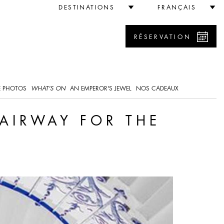
e Queen
DESTINATIONS
FRANÇAIS
RÉSERVATION
0
E PHOTOS
WHAT'S ON
AN EMPEROR'S JEWEL
NOS CADEAUX
TAIRWAY FOR THE