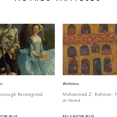
ns
#Exhibitions
borough Reimagined
Mohammed Z. Rahman: F
at Home
OIR PLUS
EN SAVOIR PLUS