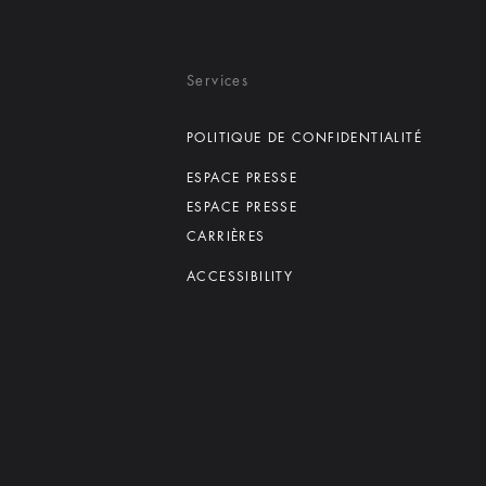
Services
POLITIQUE DE CONFIDENTIALITÉ
ESPACE PRESSE
ESPACE PRESSE
CARRIÈRES
ACCESSIBILITY