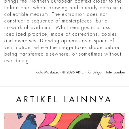
brings the Northern European context closer to the
Italian one, where drawing had already become a
collectible medium. The exhibition does not
construct a sequence of masterpieces, but a
network of evidence. What emerges is a less
idealized practice, made of corrections, copies
and exercises. Drawing appears as a space of
verification, where the image takes shape before
being transferred elsewhere, or sometimes without
ever being.
Paolo Mastazza - © 2026 ARTE.it for Bvlgari Hotel London
ARTIKEL LAINNYA