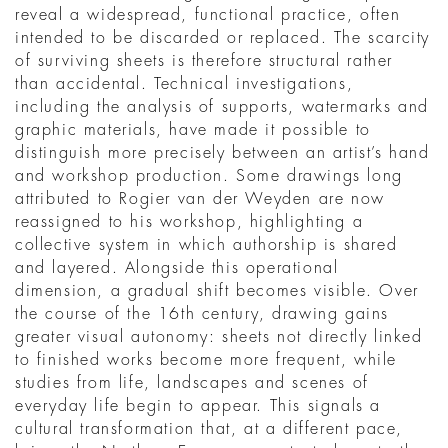
reveal a widespread, functional practice, often
intended to be discarded or replaced. The scarcity
of surviving sheets is therefore structural rather
than accidental. Technical investigations,
including the analysis of supports, watermarks and
graphic materials, have made it possible to
distinguish more precisely between an artist’s hand
and workshop production. Some drawings long
attributed to Rogier van der Weyden are now
reassigned to his workshop, highlighting a
collective system in which authorship is shared
and layered. Alongside this operational
dimension, a gradual shift becomes visible. Over
the course of the 16th century, drawing gains
greater visual autonomy: sheets not directly linked
to finished works become more frequent, while
studies from life, landscapes and scenes of
everyday life begin to appear. This signals a
cultural transformation that, at a different pace,