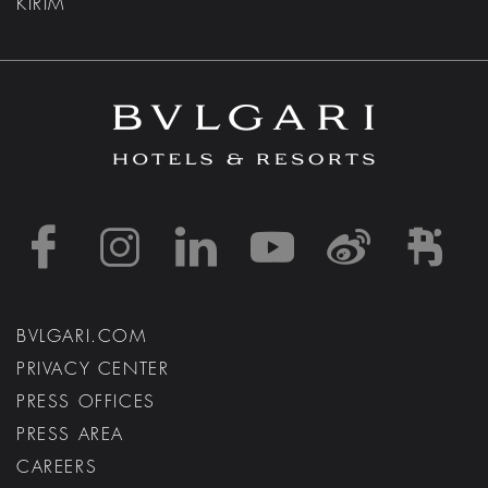
KIRIM
https://www.facebook
https://www.inst
https://www.l
https://w
http:
h
BVLGARI.COM
PRIVACY CENTER
PRESS OFFICES
PRESS AREA
CAREERS