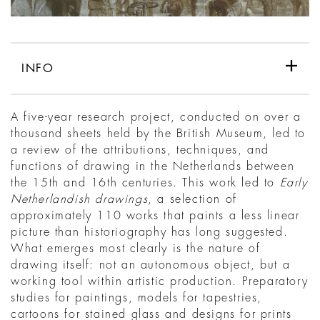
INFO
A five-year research project, conducted on over a
thousand sheets held by the British Museum, led to
a review of the attributions, techniques, and
functions of drawing in the Netherlands between
the 15th and 16th centuries. This work led to
Early
Netherlandish drawings
, a selection of
approximately 110 works that paints a less linear
picture than historiography has long suggested.
What emerges most clearly is the nature of
drawing itself: not an autonomous object, but a
working tool within artistic production. Preparatory
studies for paintings, models for tapestries,
cartoons for stained glass and designs for prints