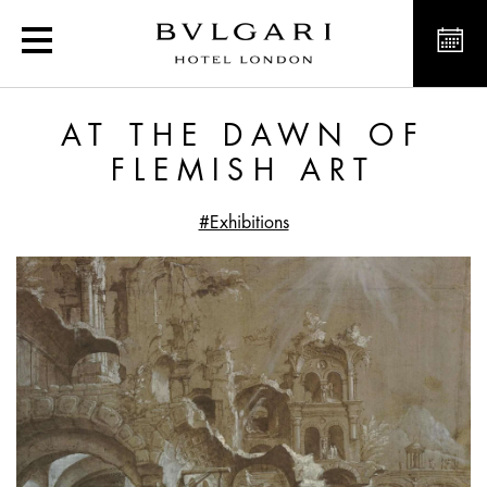
At the dawn of Flemish a
AT THE DAWN OF
FLEMISH ART
#Exhibitions