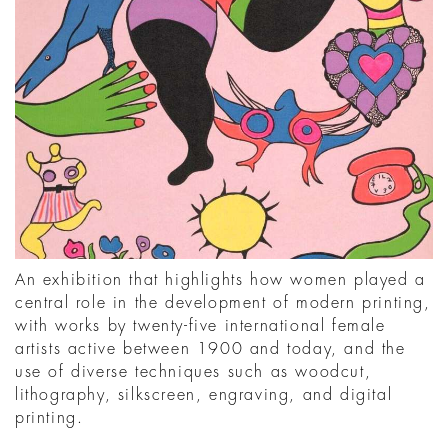
An exhibition that highlights how women played a
central role in the development of modern printing,
with works by twenty-five international female
artists active between 1900 and today, and the
use of diverse techniques such as woodcut,
lithography, silkscreen, engraving, and digital
printing.