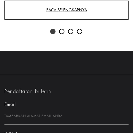
BACA SELENGKAPNYA
Pendaftaran buletin
Email