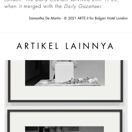
when it merged with the
Daily Gazetteer
.
Samantha De Martin - © 2021 ARTE.it for Bulgari Hotel London
ARTIKEL LAINNYA