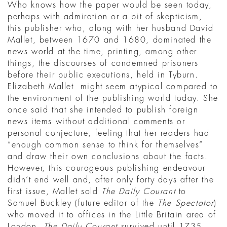
Who knows how the paper would be seen today,
perhaps with admiration or a bit of skepticism,
this publisher who, along with her husband David
Mallet, between 1670 and 1680, dominated the
news world at the time, printing, among other
things, the discourses of condemned prisoners
before their public executions, held in Tyburn.
Elizabeth Mallet might seem atypical compared to
the environment of the publishing world today. She
once said that she intended to publish foreign
news items without additional comments or
personal conjecture, feeling that her readers had
“enough common sense to think for themselves”
and draw their own conclusions about the facts.
However, this courageous publishing endeavour
didn’t end well and, after only forty days after the
first issue, Mallet sold
The Daily Courant
to
Samuel Buckley (future editor of the
The Spectator
)
who moved it to offices in the Little Britain area of
London.
The Daily Courant
survived until 1735,