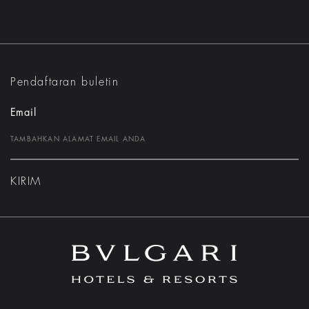
Pendaftaran buletin
Email
KIRIM