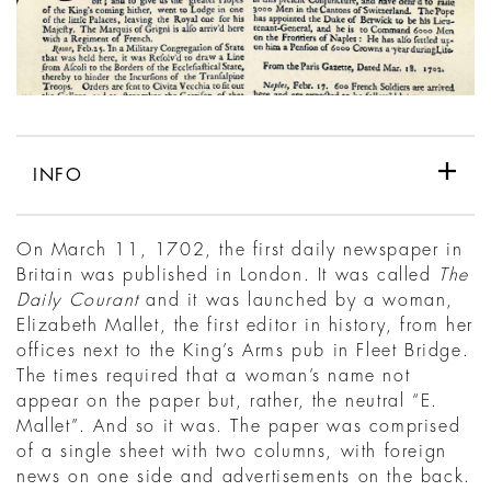
INFO
On March 11, 1702, the first daily newspaper in
Britain was published in London. It was called
The
Daily Courant
and it was launched by a woman,
Elizabeth Mallet, the first editor in history, from her
offices next to the King’s Arms pub in Fleet Bridge.
The times required that a woman’s name not
appear on the paper but, rather, the neutral “E.
Mallet”. And so it was. The paper was comprised
of a single sheet with two columns, with foreign
news on one side and advertisements on the back.