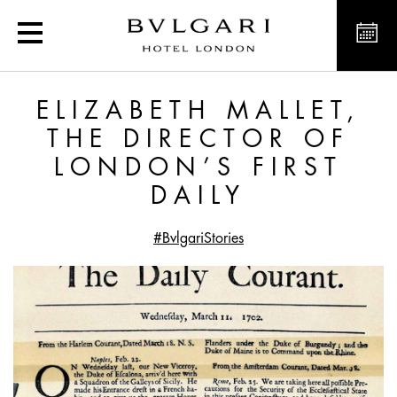
Elizabeth Mallet, the Dire
ELIZABETH MALLET,
THE DIRECTOR OF
LONDON’S FIRST
DAILY
#BvlgariStories