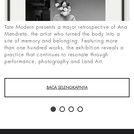
Tate Modern presents a major retrospective of Ana
Mendieta, the artist who turned the body into a
site of memory and belonging. Featuring more
than one hundred works, the exhibition reveals a
practice that continues to resonate through
performance, photography and Land Art.
BACA SELENGKAPNYA