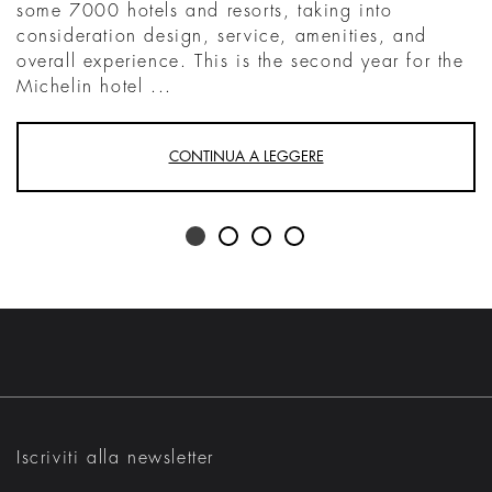
some 7000 hotels and resorts, taking into
consideration design, service, amenities, and
overall experience. This is the second year for the
Michelin hotel ...
CONTINUA A LEGGERE
Iscriviti alla newsletter