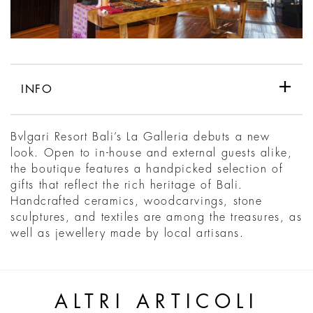
INFO
Bvlgari Resort Bali’s La Galleria debuts a new
look. Open to in-house and external guests alike,
the boutique features a handpicked selection of
gifts that reflect the rich heritage of Bali.
Handcrafted ceramics, woodcarvings, stone
sculptures, and textiles are among the treasures, as
well as jewellery made by local artisans.
ALTRI ARTICOLI