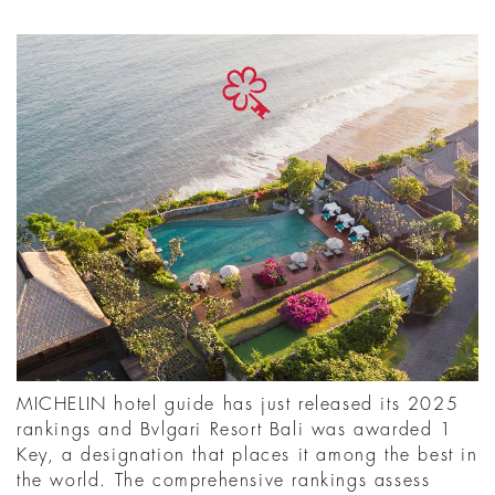
MICHELIN hotel guide has just released its 2025
rankings and Bvlgari Resort Bali was awarded 1
Key, a designation that places it among the best in
the world. The comprehensive rankings assess