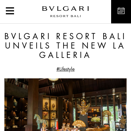
Bvlgari Resort Bali unvei
BVLGARI RESORT BALI
UNVEILS THE NEW LA
GALLERIA
#Lifestyle