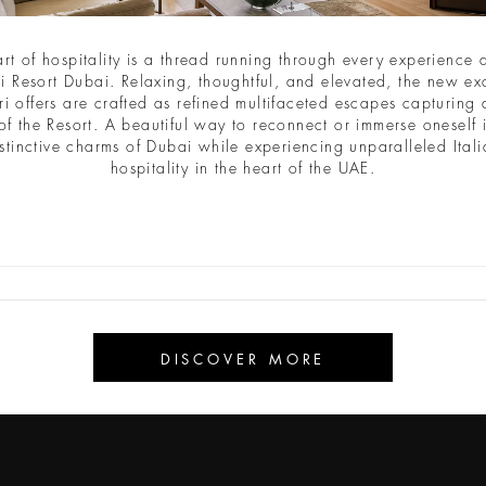
CAVE CAY
ABU DHABI
TOKYO GINZA BAR - CAFÉ
2029
2030
art of hospitality is a thread running through every experience a
i Resort Dubai. Relaxing, thoughtful, and elevated, the new ex
ri offers are crafted as refined multifaceted escapes capturing a
of the Resort. A beautiful way to reconnect or immerse oneself 
stinctive charms of Dubai while experiencing unparalleled Ital
hospitality in the heart of the UAE.
Iscriviti alla newsletter
Email
DISCOVER MORE
INVIA