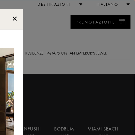
DESTINAZIONI
ITALIANO
PRENOTAZIONE
5
RIA IMMAGINI
RESIDENZE
WHAT'S ON
AN EMPEROR'S JEWEL
AI
RANFUSHI
BODRUM
MIAMI BEACH