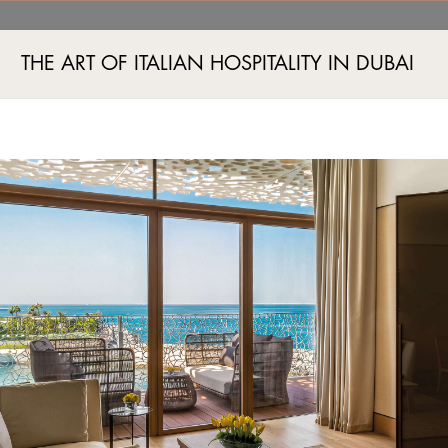
THE ART OF ITALIAN HOSPITALITY IN DUBAI
Jumeira Bay Island, Jumeira 2, Dubai, UAE
+971 4 777555
B
SPA E FITNESS
EVENTI
BOUTIQUE
ESPERIENZE
OFFERTE ESCLUSIVE
GALLE
VILLE, CAMERE E SUITE
LE NOSTRE DESTINAZIONI
DUBAI
BALI
TOKYO
PECHINO
SHANGH