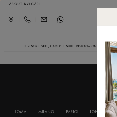
Accommodation
ABOUT BVLGARI
|
|
|
IL RESORT
VILLE, CAMERE E SUITE
RISTORAZIONE
YACHT CLV
ROMA
MILANO
PARIGI
LONDRA