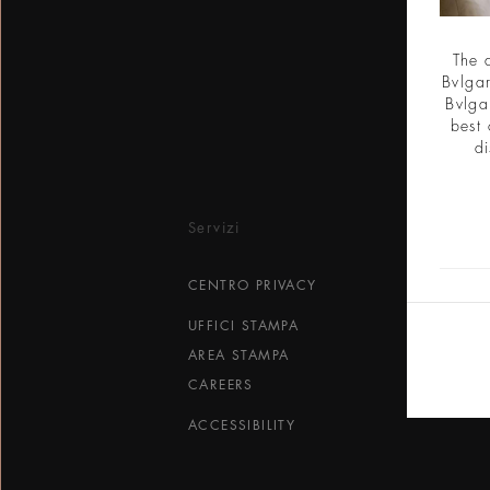
The 
Bvlgar
Bvlga
best 
di
Servizi
CENTRO PRIVACY
UFFICI STAMPA
AREA STAMPA
CAREERS
ACCESSIBILITY