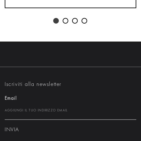
Iscriviti alla newsletter
Email
INVIA