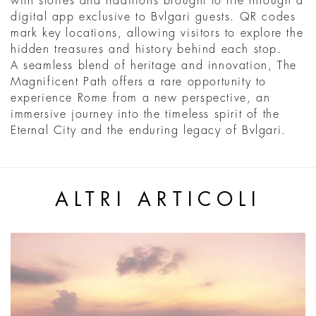
with stories and traditions brought to life through a
digital app exclusive to Bvlgari guests. QR codes
mark key locations, allowing visitors to explore the
hidden treasures and history behind each stop.
A seamless blend of heritage and innovation, The
Magnificent Path offers a rare opportunity to
experience Rome from a new perspective, an
immersive journey into the timeless spirit of the
Eternal City and the enduring legacy of Bvlgari.
ALTRI ARTICOLI