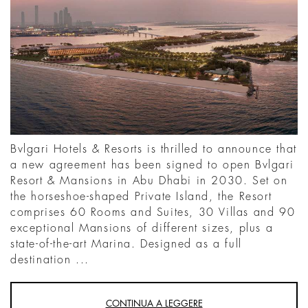
Bvlgari Hotels & Resorts is thrilled to announce that
a new agreement has been signed to open Bvlgari
Resort & Mansions in Abu Dhabi in 2030. Set on
the horseshoe-shaped Private Island, the Resort
comprises 60 Rooms and Suites, 30 Villas and 90
exceptional Mansions of different sizes, plus a
state-of-the-art Marina. Designed as a full
destination ...
CONTINUA A LEGGERE