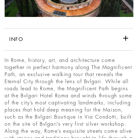
INFO
In Rome, history, art, and architecture come
together in perfect harmony along The Magnificent
Path, an exclusive walking tour that reveals the
Eternal City through the lens of Bvlgari. While all
roads lead to Rome, the Magnificent Path begins
at the Bvlgari Hotel Roma and winds through some
of the city’s most captivating landmarks, including
places that hold deep meaning for the Maison,
such as the Bvlgari Boutique in Via Condotti, built
on the site of Bvlgari’s very first silver workshop.
Along the way, Rome’s exquisite streets come alive