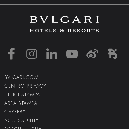
https://www.facebook
https://www.inst
https://www.l
https://w
http:
h
BVLGARI.COM
CENTRO PRIVACY
UFFICI STAMPA
AREA STAMPA
CAREERS
ACCESSIBILITY