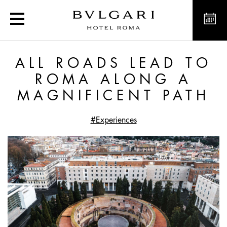
Exclusive offers and new
ALL ROADS LEAD TO
ROMA ALONG A
MAGNIFICENT PATH
#Experiences