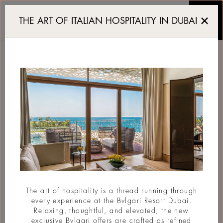
Zayed National Museum: 
THE ART OF ITALIAN HOSPITALITY IN DUBAI
ZAYED NATIONAL
MUSEUM:
ARCHITECTURE IN
TRIUMPH
#Architecture
The art of hospitality is a thread running through
every experience at the Bvlgari Resort Dubai.
Relaxing, thoughtful, and elevated, the new
exclusive Bvlgari offers are crafted as refined