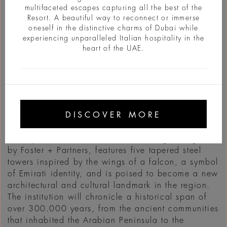
multifaceted escapes capturing all the best of the
Resort. A beautiful way to reconnect or immerse
oneself in the distinctive charms of Dubai while
experiencing unparalleled Italian hospitality in the
heart of the UAE.
정보
DISCOVER MORE
The Zayed National Museum will open in
December 2025 in Abu Dhabi, in the expanding
Saadiyat Cultural District. The building, designed
by Foster + Partners, features five tapered steel
towers inspired by the wings of a falcon, a symbol
of Emirati identity, and is poised to become a new
architectural and cultural landmark in the region.
The institution will chronicle a historical span of
over 300.000 years, from the ancient communities
that inhabited the Arabian Peninsula to the