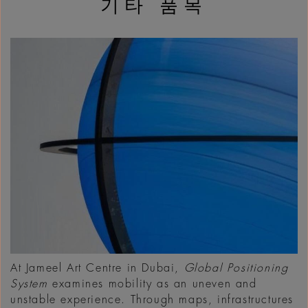
기타 품목
At Jameel Art Centre in Dubai,
Global Positioning
System
examines mobility as an uneven and
unstable experience. Through maps, infrastructures