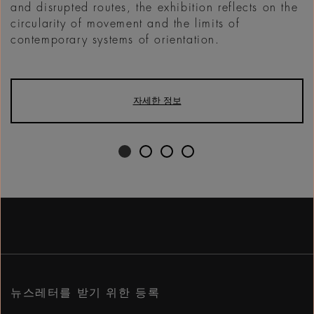
and disrupted routes, the exhibition reflects on the
circularity of movement and the limits of
contemporary systems of orientation.
자세한 정보
뉴스레터를 받기 위한 등록