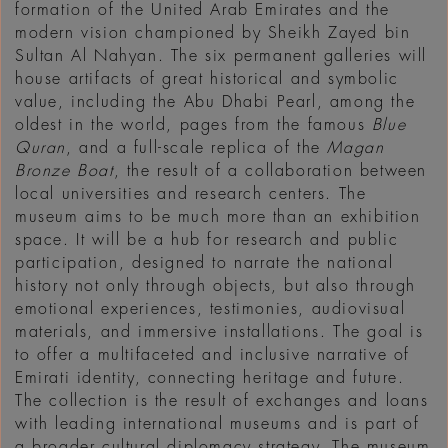
formation of the United Arab Emirates and the
modern vision championed by Sheikh Zayed bin
Sultan Al Nahyan. The six permanent galleries will
house artifacts of great historical and symbolic
value, including the Abu Dhabi Pearl, among the
oldest in the world, pages from the famous
Blue
Quran
, and a full-scale replica of the
Magan
Bronze Boat
, the result of a collaboration between
local universities and research centers. The
museum aims to be much more than an exhibition
space. It will be a hub for research and public
participation, designed to narrate the national
history not only through objects, but also through
emotional experiences, testimonies, audiovisual
materials, and immersive installations. The goal is
to offer a multifaceted and inclusive narrative of
Emirati identity, connecting heritage and future.
The collection is the result of exchanges and loans
with leading international museums and is part of
a broader cultural diplomacy strategy. The museum