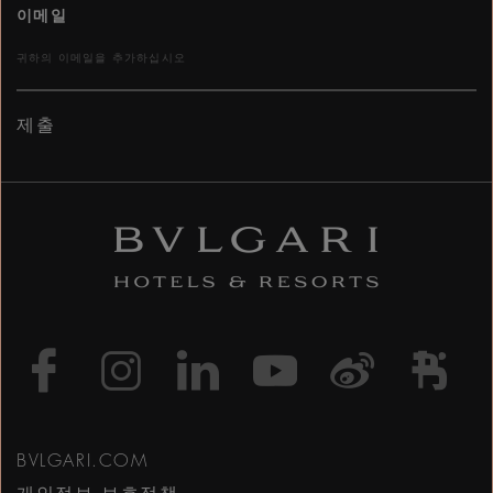
이메일
제출
https://www.facebook
https://www.inst
https://www.l
https://w
http:
h
BVLGARI.COM