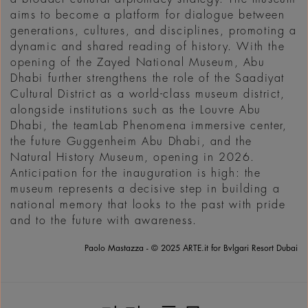
aims to become a platform for dialogue between
generations, cultures, and disciplines, promoting a
dynamic and shared reading of history. With the
opening of the Zayed National Museum, Abu
Dhabi further strengthens the role of the Saadiyat
Cultural District as a world-class museum district,
alongside institutions such as the Louvre Abu
Dhabi, the teamLab Phenomena immersive center,
the future Guggenheim Abu Dhabi, and the
Natural History Museum, opening in 2026.
Anticipation for the inauguration is high: the
museum represents a decisive step in building a
national memory that looks to the past with pride
and to the future with awareness.
Paolo Mastazza - © 2025 ARTE.it for Bvlgari Resort Dubai