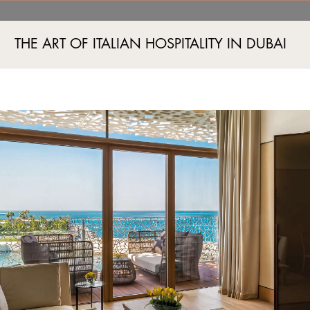
d 26th best in the regio
THE ART OF ITALIAN HOSPITALITY IN DUBAI
Jumeira Bay Island, Jumeira 2, Dubai, UAE
+971 4 777555
ПА И ФИТНЕС
СОБЫТИЯ
ШОПИНГ
ПРЕДЛОЖЕНИЯ
ЭКСКЛЮЗИВНЫЕ СП
AN EMPEROR'S JEWEL
ANT AWARDED 26TH BES
#Awards