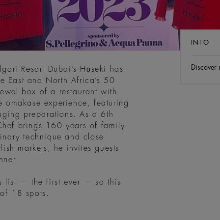
INFO
Discover
ulgari Resort Dubai’s Hōseki has
e East and North Africa’s 50
ewel box of a restaurant with
ue omakase experience, featuring
ging preparations. As a 6th
Chef brings 160 years of family
linary technique and close
fish markets, he invites guests
nner.
list — the first ever — so this
 of 18 spots.