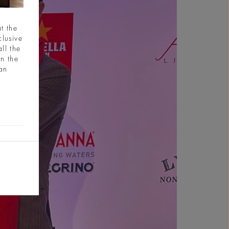
t the
clusive
ll the
in the
ian