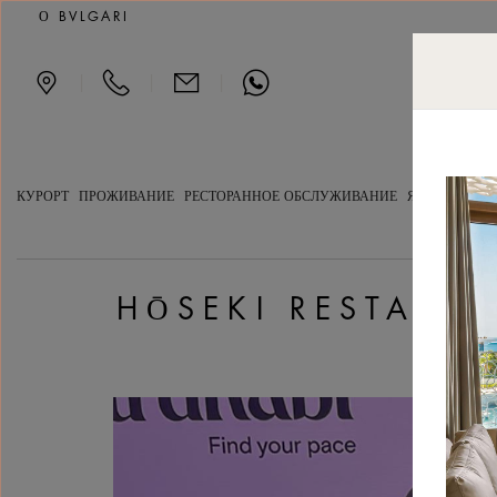
Hōseki Restaurant awarde
О BVLGARI
|
|
|
КУРОРТ
ПРОЖИВАНИЕ
РЕСТОРАННОЕ ОБСЛУЖИВАНИЕ
ЯХТ-КЛУБ
С
HŌSEKI RESTAUR