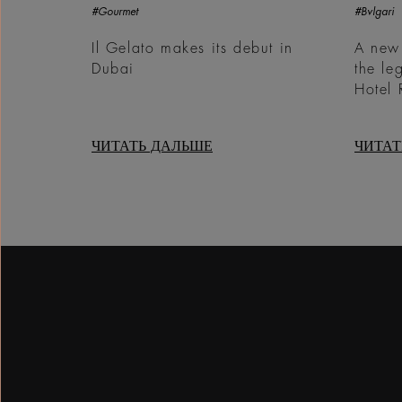
#Gourmet
#Bvlgari
Il Gelato makes its debut in
A new
Dubai
the le
Hotel
ЧИТАТЬ ДАЛЬШЕ
ЧИТАТ