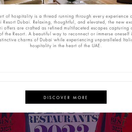
art of hospitality is a thread running through every experience a
i Resort Dubai. Relaxing, thoughtful, and elevated, the new ex
ri offers are crafted as refined multifaceted escapes capturing a
of the Resort. A beautiful way to reconnect or immerse oneself 
stinctive charms of Dubai while experiencing unparalleled Ital
hospitality in the heart of the UAE.
DISCOVER MORE