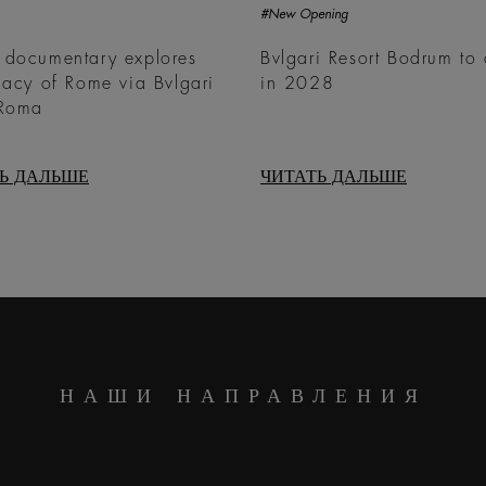
#New Opening
 documentary explores
Bvlgari Resort Bodrum to
gacy of Rome via Bvlgari
in 2028
 Roma
Ь ДАЛЬШЕ
ЧИТАТЬ ДАЛЬШЕ
НАШИ НАПРАВЛЕНИЯ