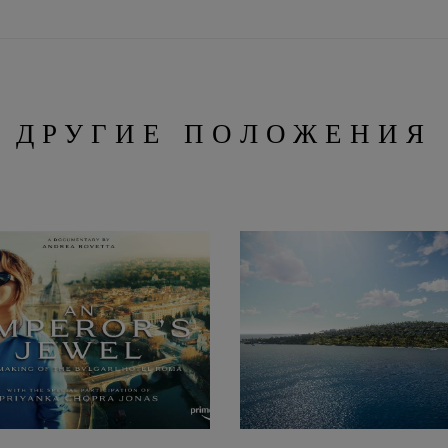
ДРУГИЕ ПОЛОЖЕНИЯ