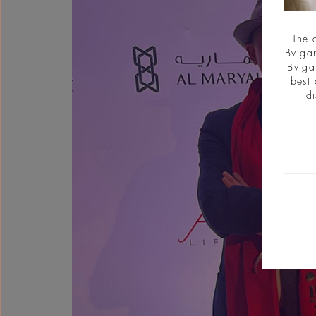
The 
Bvlgar
Bvlga
best 
di