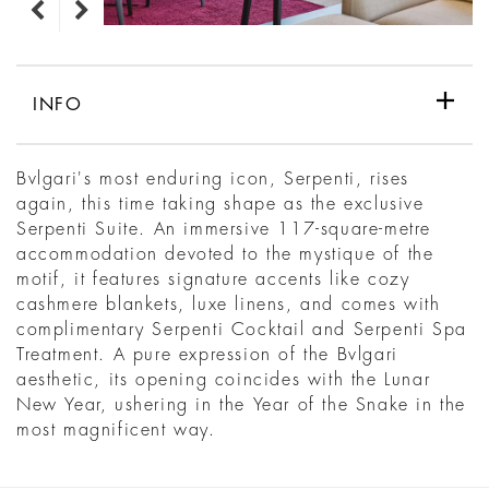
INFO
Bvlgari's most enduring icon, Serpenti, rises
again, this time taking shape as the exclusive
Serpenti Suite. An immersive 117-square-metre
accommodation devoted to the mystique of the
motif, it features signature accents like cozy
cashmere blankets, luxe linens, and comes with
complimentary Serpenti Cocktail and Serpenti Spa
Treatment. A pure expression of the Bvlgari
aesthetic, its opening coincides with the Lunar
New Year, ushering in the Year of the Snake in the
most magnificent way.