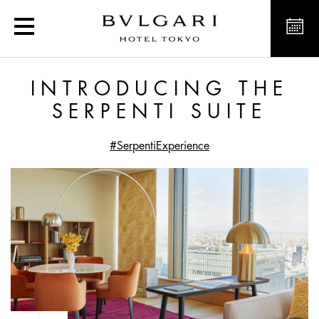
Introducing the Serpenti 
INTRODUCING THE
SERPENTI SUITE
#SerpentiExperience