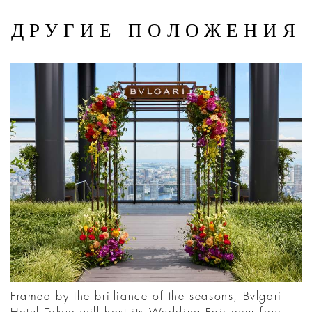
ДРУГИЕ ПОЛОЖЕНИЯ
Framed by the brilliance of the seasons, Bvlgari