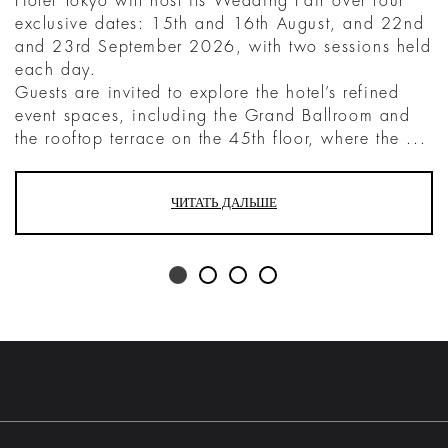
Hotel Tokyo will host its Wedding Fair over four
exclusive dates: 15th and 16th August, and 22nd
and 23rd September 2026, with two sessions held
each day.
Guests are invited to explore the hotel’s refined
event spaces, including the Grand Ballroom and
the rooftop terrace on the 45th floor, where the ...
ЧИТАТЬ ДАЛЬШЕ