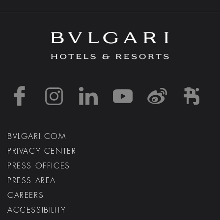
https://www.facebook
https://www.inst
https://www.l
https://w
http:
h
BVLGARI.COM
PRIVACY CENTER
PRESS OFFICES
PRESS AREA
CAREERS
ACCESSIBILITY