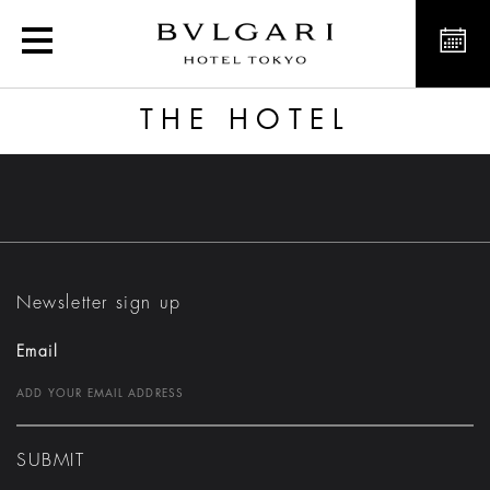
The Hotel
THE HOTEL
Newsletter sign up
Email
SUBMIT